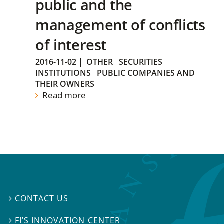
public and the
management of conflicts
of interest
2016-11-02
|
OTHER
SECURITIES
INSTITUTIONS
PUBLIC COMPANIES AND
THEIR OWNERS
Read more
CONTACT US

FI’S INNOVATION CENTER
