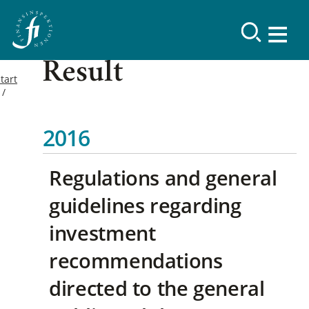
Result
tart
2016
Regulations and general
guidelines regarding
investment
recommendations
directed to the general