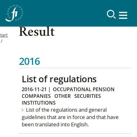
Result
tart
2016
List of regulations
2016-11-21
|
OCCUPATIONAL PENSION
COMPANIES
OTHER
SECURITIES
INSTITUTIONS
List of the regulations and general
guidelines that are in force and that have
been translated into English.