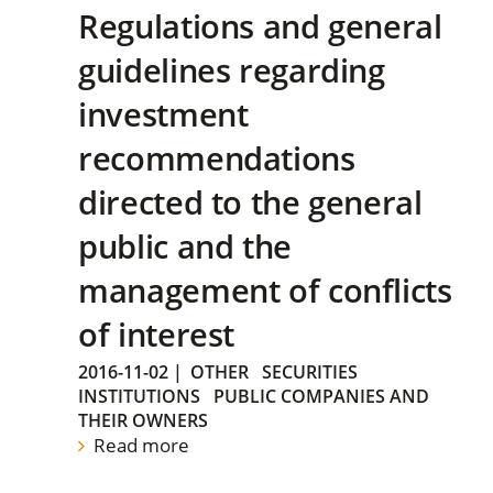
Regulations and general
guidelines regarding
investment
recommendations
directed to the general
public and the
management of conflicts
of interest
2016-11-02
|
OTHER
SECURITIES
INSTITUTIONS
PUBLIC COMPANIES AND
THEIR OWNERS
Read more