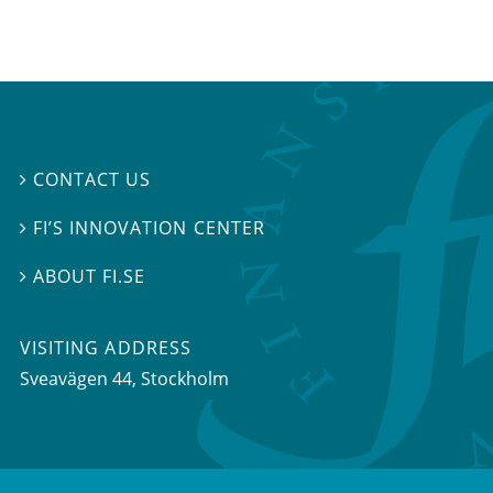
CONTACT US

FI’S INNOVATION CENTER

ABOUT FI.SE

VISITING ADDRESS
Sveavägen 44, Stockholm