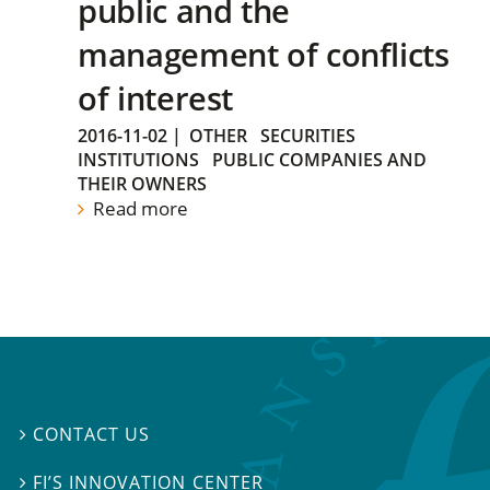
public and the
management of conflicts
of interest
2016-11-02
|
OTHER
SECURITIES
INSTITUTIONS
PUBLIC COMPANIES AND
THEIR OWNERS
Read more
CONTACT US

FI’S INNOVATION CENTER
