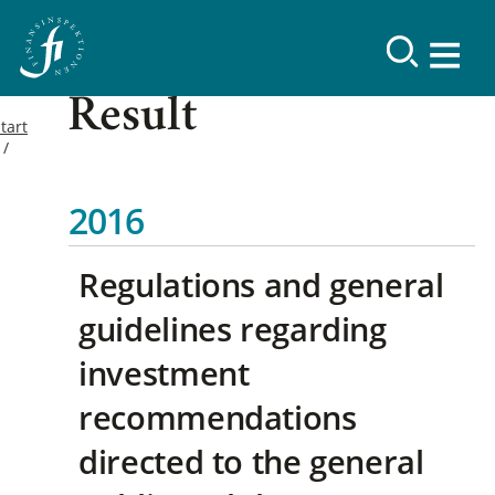
Result
tart
2016
Regulations and general
guidelines regarding
investment
recommendations
directed to the general