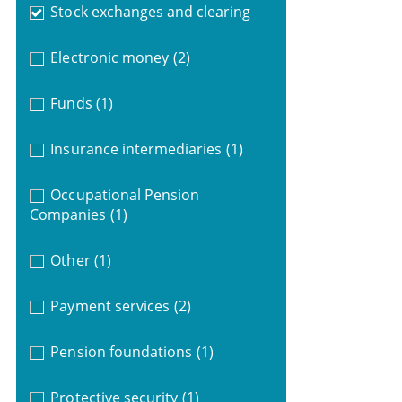
Stock exchanges and clearing
Electronic money
(2)
Funds
(1)
Insurance intermediaries
(1)
Occupational Pension
Companies
(1)
Other
(1)
Payment services
(2)
Pension foundations
(1)
Protective security
(1)