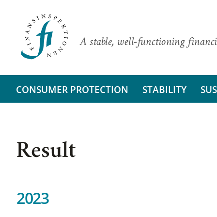
A stable, well-functioning financi
CONSUMER PROTECTION
STABILITY
SUS
Result
2023