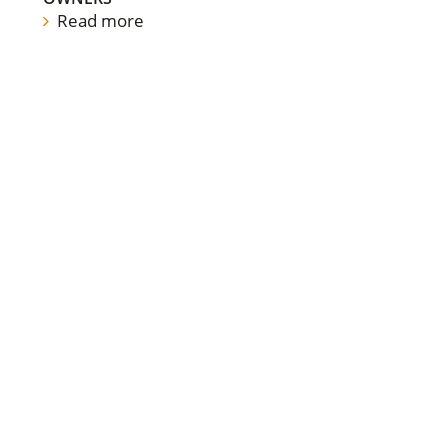
Read more