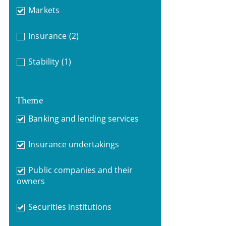
Markets
Insurance
(2)
Stability
(1)
Theme
Banking and lending services
Insurance undertakings
Public companies and their
owners
Securities institutions