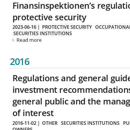
Finansinspektionen’s regulati
protective security
2023-06-16
|
PROTECTIVE SECURITY
OCCUPATIONAL
SECURITIES INSTITUTIONS
Read more
2016
Regulations and general guid
investment recommendations 
general public and the manag
of interest
2016-11-02
|
OTHER
SECURITIES INSTITUTIONS
PU
OWNERS