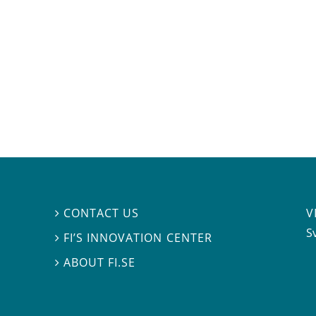
V
CONTACT US

S
FI’S INNOVATION CENTER

ABOUT FI.SE
