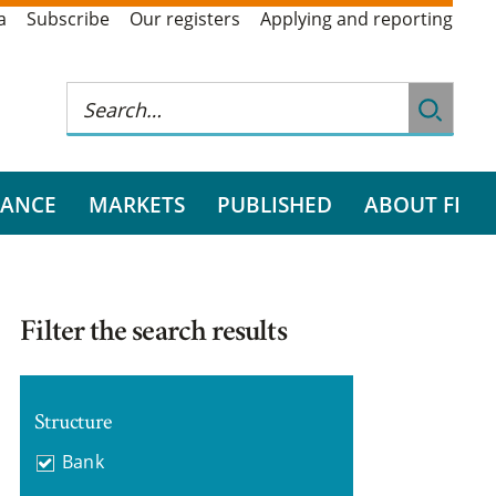
a
Subscribe
Our registers
Applying and reporting
RANCE
MARKETS
PUBLISHED
ABOUT FI
Filter the search results
Structure
Bank