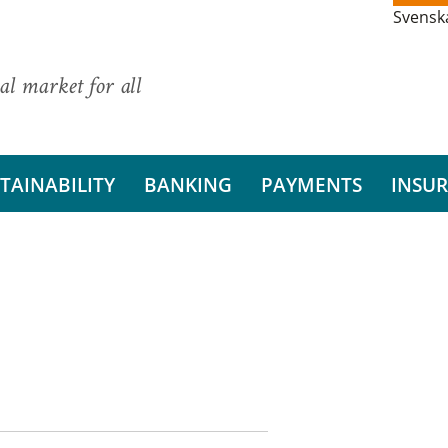
Svensk
al market for all
TAINABILITY
BANKING
PAYMENTS
INSU