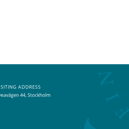
ISITING ADDRESS
veavägen 44, Stockholm