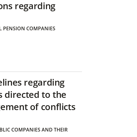
ons regarding
 PENSION COMPANIES
elines regarding
directed to the
ement of conflicts
BLIC COMPANIES AND THEIR