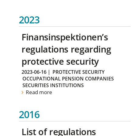
2023
Finansinspektionen’s
regulations regarding
protective security
2023-06-16
|
PROTECTIVE SECURITY
OCCUPATIONAL PENSION COMPANIES
SECURITIES INSTITUTIONS
Read more
2016
List of regulations