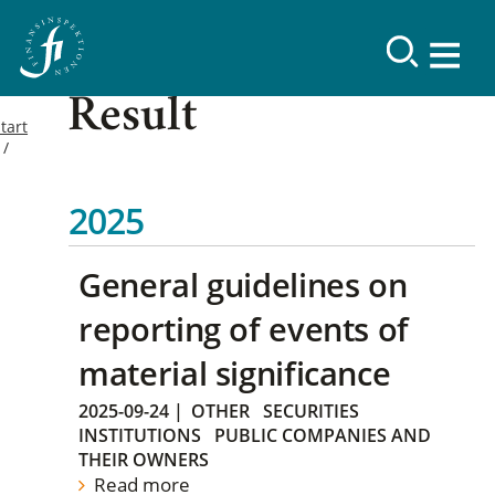
Result
tart
2025
General guidelines on
reporting of events of
material significance
2025-09-24
|
OTHER
SECURITIES
INSTITUTIONS
PUBLIC COMPANIES AND
THEIR OWNERS
Read more