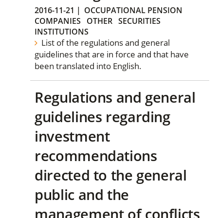
2016-11-21
|
OCCUPATIONAL PENSION
COMPANIES
OTHER
SECURITIES
INSTITUTIONS
List of the regulations and general
guidelines that are in force and that have
been translated into English.
Regulations and general
guidelines regarding
investment
recommendations
directed to the general
public and the
management of conflicts