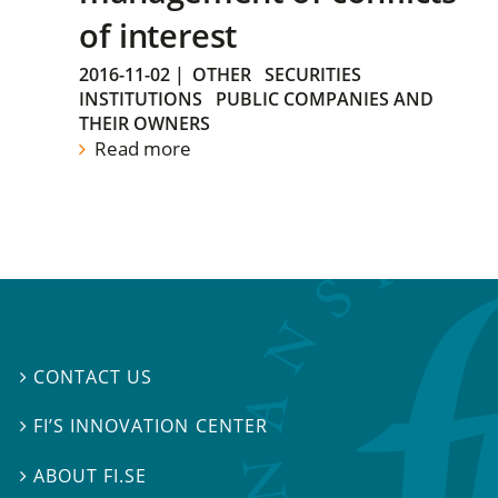
of interest
2016-11-02
|
OTHER
SECURITIES
INSTITUTIONS
PUBLIC COMPANIES AND
THEIR OWNERS
Read more
CONTACT US

FI’S INNOVATION CENTER

ABOUT FI.SE
