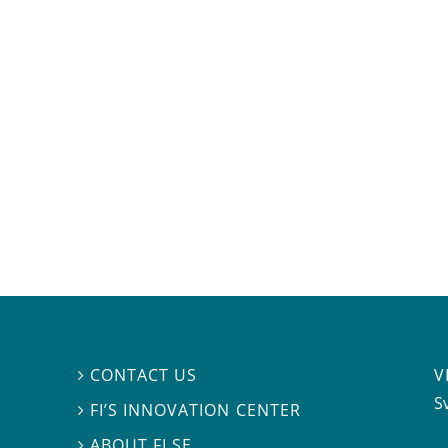
V
CONTACT US

S
FI’S INNOVATION CENTER

ABOUT FI.SE
