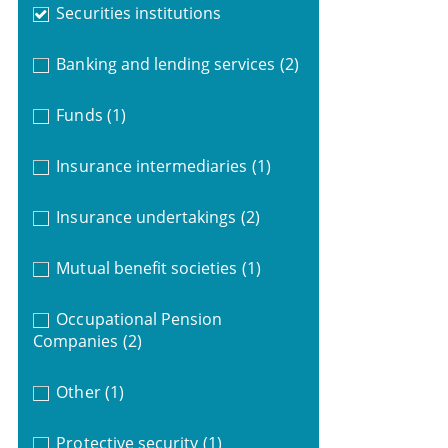
Securities institutions
Banking and lending services
(2)
Funds
(1)
Insurance intermediaries
(1)
Insurance undertakings
(2)
Mutual benefit societies
(1)
Occupational Pension
Companies
(2)
Other
(1)
Protective security
(1)