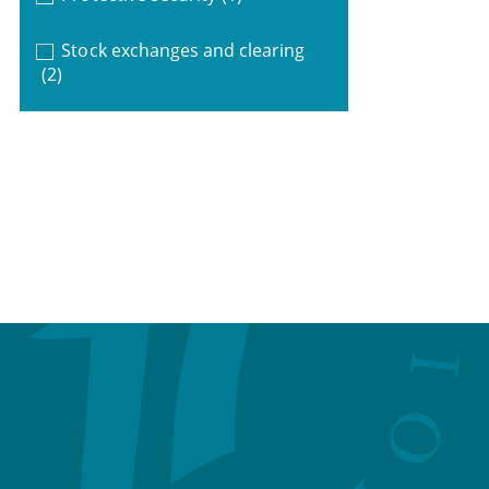
Stock exchanges and clearing
(2)