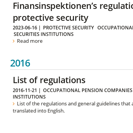
Finansinspektionen’s regulati
protective security
2023-06-16
|
PROTECTIVE SECURITY
OCCUPATIONAL
SECURITIES INSTITUTIONS
Read more
2016
List of regulations
2016-11-21
|
OCCUPATIONAL PENSION COMPANIES
INSTITUTIONS
List of the regulations and general guidelines that
translated into English.