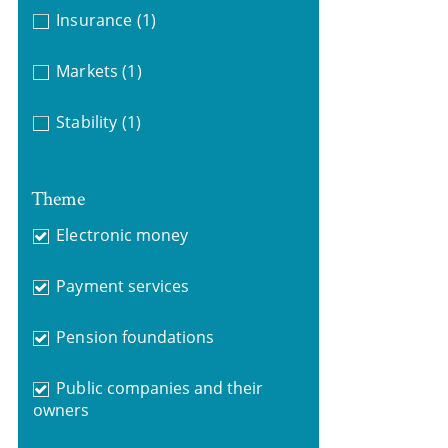
Insurance
(1)
Markets
(1)
Stability
(1)
Theme
Electronic money
Payment services
Pension foundations
Public companies and their
owners