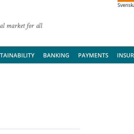
Svensk
al market for all
TAINABILITY
BANKING
PAYMENTS
INSU