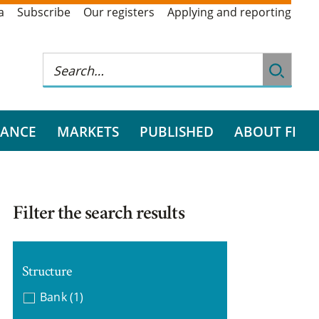
a
Subscribe
Our registers
Applying and reporting
RANCE
MARKETS
PUBLISHED
ABOUT FI
Filter the search results
Structure
Bank
(1)