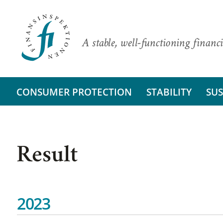
A stable, well-functioning financi
CONSUMER PROTECTION
STABILITY
SUS
Result
2023