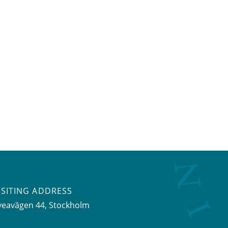
ISITING ADDRESS
veavägen 44, Stockholm