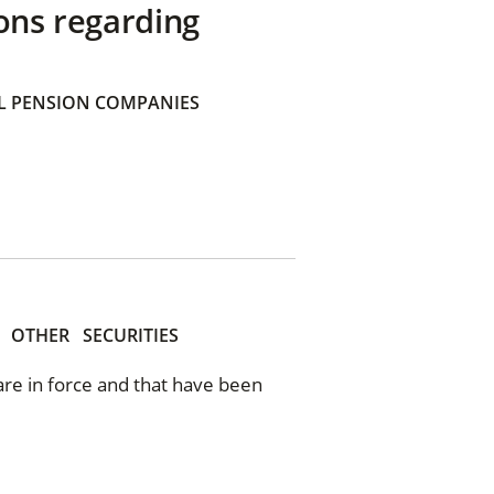
ons regarding
 PENSION COMPANIES
OTHER
SECURITIES
 are in force and that have been