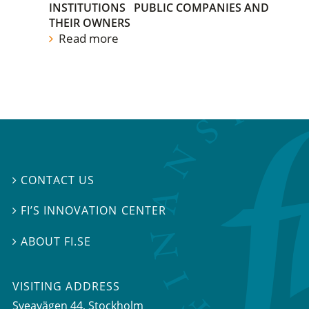
INSTITUTIONS
PUBLIC COMPANIES AND
THEIR OWNERS
Read more
CONTACT US

FI’S INNOVATION CENTER

ABOUT FI.SE

VISITING ADDRESS
Sveavägen 44, Stockholm