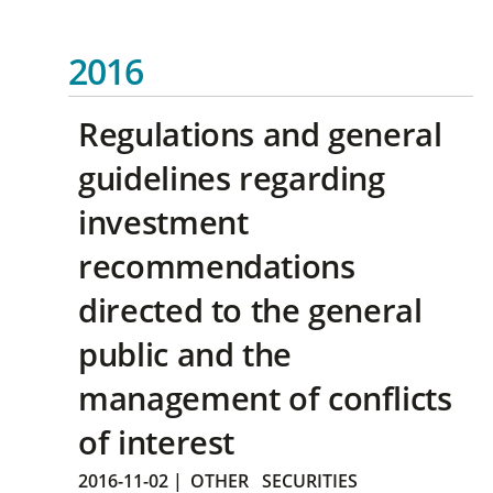
2016
Regulations and general
guidelines regarding
investment
recommendations
directed to the general
public and the
management of conflicts
of interest
2016-11-02
|
OTHER
SECURITIES