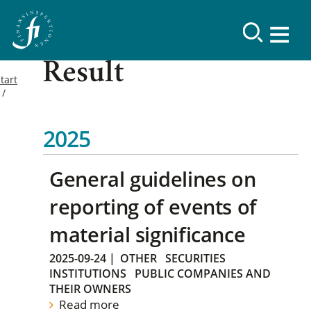
Result
tart
2025
General guidelines on
reporting of events of
material significance
2025-09-24
|
OTHER
SECURITIES
INSTITUTIONS
PUBLIC COMPANIES AND
THEIR OWNERS
Read more