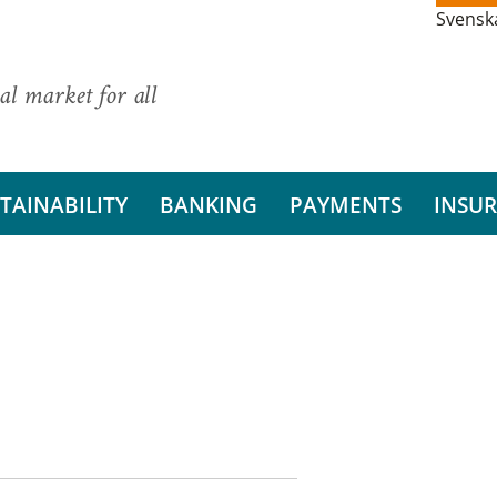
Svensk
al market for all
TAINABILITY
BANKING
PAYMENTS
INSU