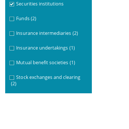
Securities institutions
Funds
(2)
Insurance intermediaries
(2)
Insurance undertakings
(1)
Mutual benefit societies
(1)
Stock exchanges and clearing
(2)