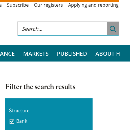
a
Subscribe
Our registers
Applying and reporting
RANCE
MARKETS
PUBLISHED
ABOUT FI
Filter the search results
Structure
Bank