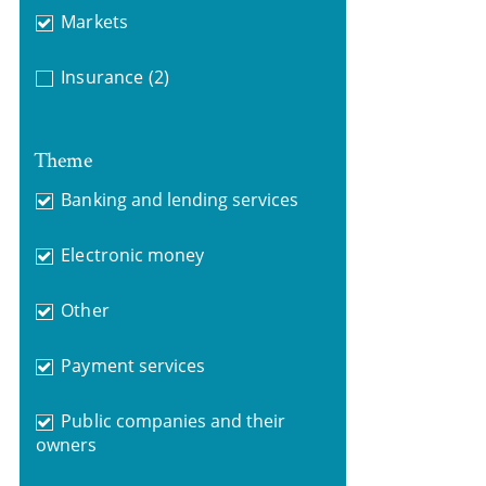
Markets
Insurance
(2)
Theme
Banking and lending services
Electronic money
Other
Payment services
Public companies and their
owners