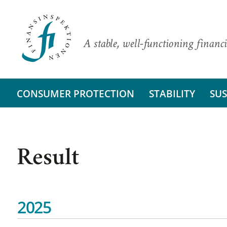
A stable, well-functioning financi
CONSUMER PROTECTION
STABILITY
SUS
Result
2025