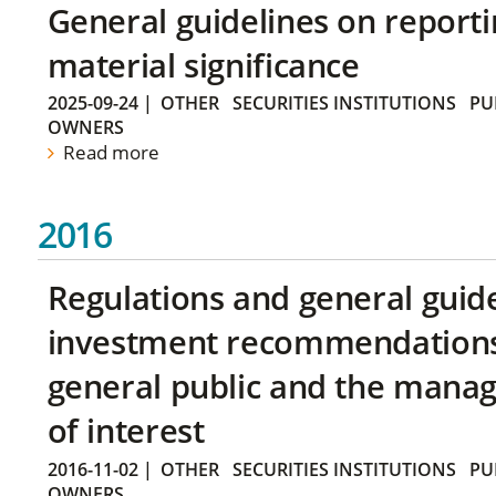
General guidelines on reporti
material significance
2025-09-24
|
OTHER
SECURITIES INSTITUTIONS
PU
OWNERS
Read more
2016
Regulations and general guid
investment recommendations 
general public and the manag
of interest
2016-11-02
|
OTHER
SECURITIES INSTITUTIONS
PU
OWNERS