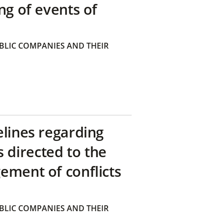
ng of events of
BLIC COMPANIES AND THEIR
elines regarding
directed to the
ement of conflicts
BLIC COMPANIES AND THEIR