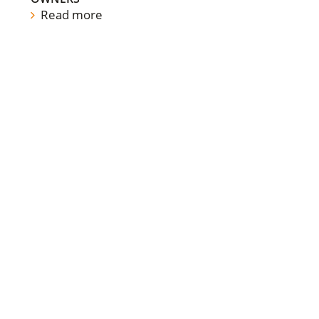
Read more