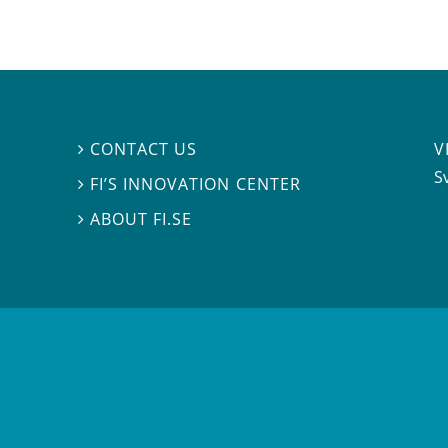
V
CONTACT US

S
FI’S INNOVATION CENTER

ABOUT FI.SE
