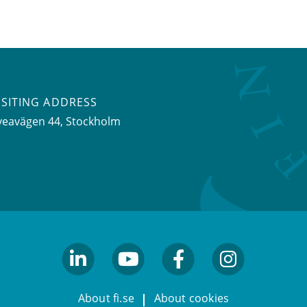
ISITING ADDRESS
veavägen 44, Stockholm
linkedin
youtube
facebook
facebook
About fi.se
About cookies