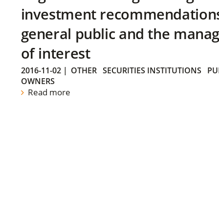
investment recommendations 
general public and the manag
of interest
2016-11-02
|
OTHER
SECURITIES INSTITUTIONS
PU
OWNERS
Read more