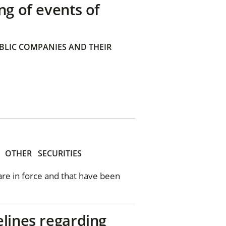
ng of events of
BLIC COMPANIES AND THEIR
OTHER
SECURITIES
 are in force and that have been
elines regarding