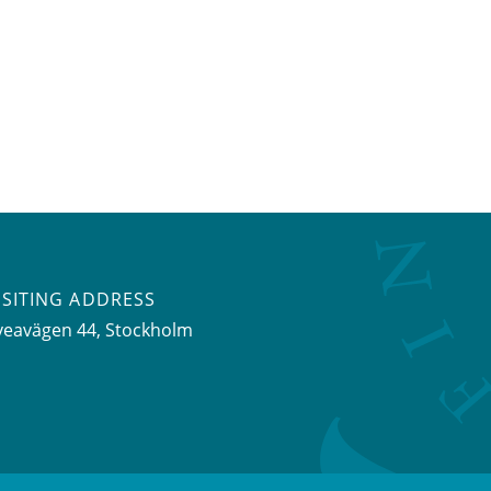
ISITING ADDRESS
veavägen 44, Stockholm