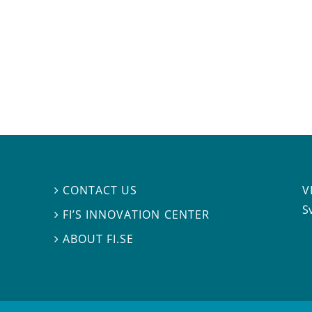
V
CONTACT US

S
FI’S INNOVATION CENTER

ABOUT FI.SE
