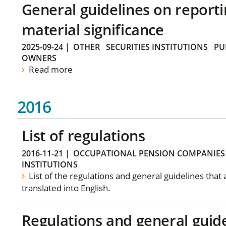
General guidelines on reporti
material significance
2025-09-24
|
OTHER
SECURITIES INSTITUTIONS
PU
OWNERS
Read more
2016
List of regulations
2016-11-21
|
OCCUPATIONAL PENSION COMPANIES
INSTITUTIONS
List of the regulations and general guidelines that
translated into English.
Regulations and general guid