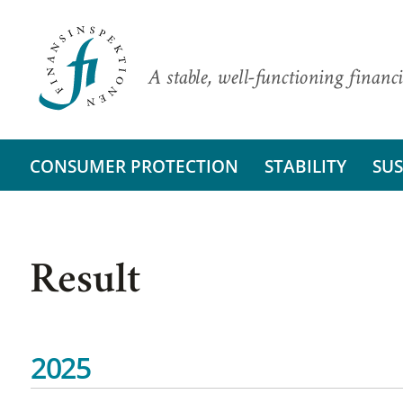
A stable, well-functioning financi
CONSUMER PROTECTION
STABILITY
SUS
Result
2025