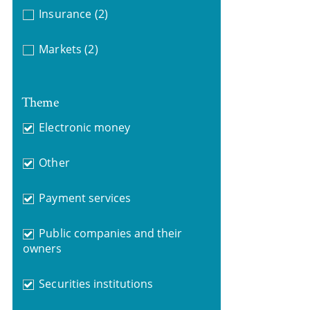
Insurance
(2)
Markets
(2)
Theme
Electronic money
Other
Payment services
Public companies and their
owners
Securities institutions