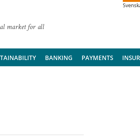
Svensk
al market for all
TAINABILITY
BANKING
PAYMENTS
INSU