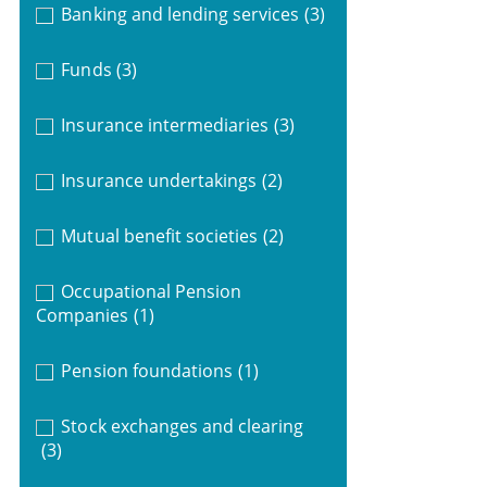
Banking and lending services
(3)
Funds
(3)
Insurance intermediaries
(3)
Insurance undertakings
(2)
Mutual benefit societies
(2)
Occupational Pension
Companies
(1)
Pension foundations
(1)
Stock exchanges and clearing
(3)