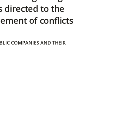
directed to the
ement of conflicts
BLIC COMPANIES AND THEIR