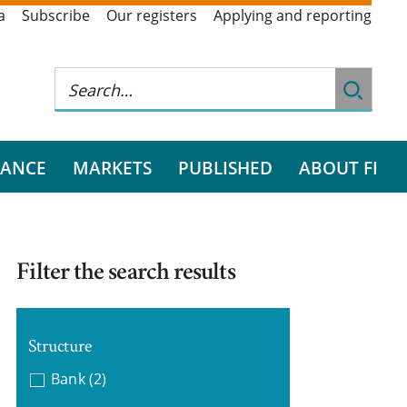
a
Subscribe
Our registers
Applying and reporting
RANCE
MARKETS
PUBLISHED
ABOUT FI
Filter the search results
Structure
Bank
(2)