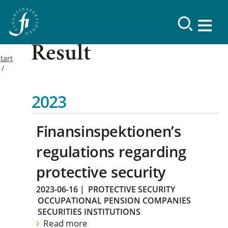
Result
tart
2023
Finansinspektionen’s
regulations regarding
protective security
2023-06-16
|
PROTECTIVE SECURITY
OCCUPATIONAL PENSION COMPANIES
SECURITIES INSTITUTIONS
Read more