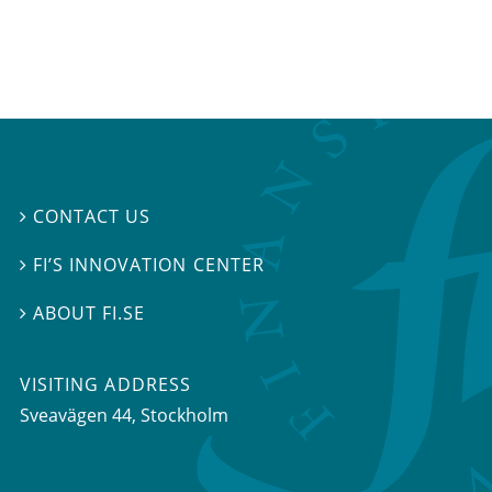
CONTACT US

FI’S INNOVATION CENTER

ABOUT FI.SE

VISITING ADDRESS
Sveavägen 44, Stockholm