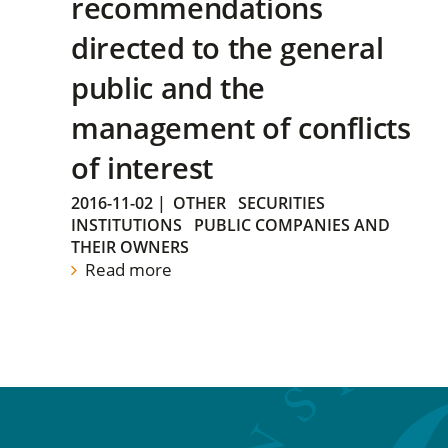
recommendations
directed to the general
public and the
management of conflicts
of interest
2016-11-02
|
OTHER
SECURITIES
INSTITUTIONS
PUBLIC COMPANIES AND
THEIR OWNERS
Read more