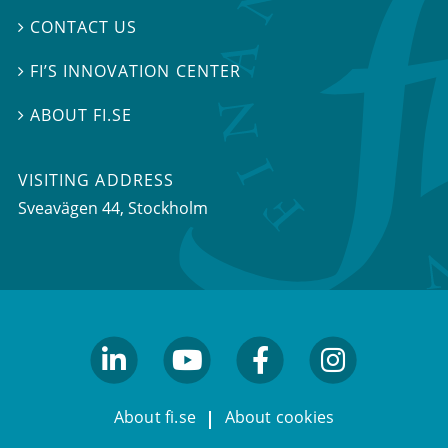
CONTACT US

FI’S INNOVATION CENTER

ABOUT FI.SE

VISITING ADDRESS
Sveavägen 44, Stockholm
linkedin
youtube
facebook
facebook
About fi.se
About cookies