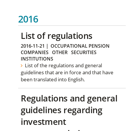
2016
List of regulations
2016-11-21
|
OCCUPATIONAL PENSION
COMPANIES
OTHER
SECURITIES
INSTITUTIONS
List of the regulations and general
guidelines that are in force and that have
been translated into English.
Regulations and general
guidelines regarding
investment