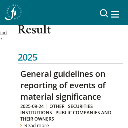
Result
tart
2025
General guidelines on
reporting of events of
material significance
2025-09-24
|
OTHER
SECURITIES
INSTITUTIONS
PUBLIC COMPANIES AND
THEIR OWNERS
Read more