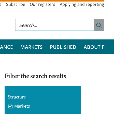
a
Subscribe
Our registers
Applying and reporting
RANCE
MARKETS
PUBLISHED
ABOUT FI
Filter the search results
Structure
Markets