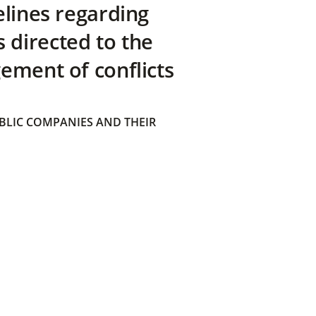
elines regarding
directed to the
ement of conflicts
BLIC COMPANIES AND THEIR