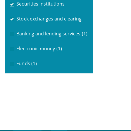
Securities institutions
Stock exchanges and clearing
Banking and lending services
(1)
Electronic money
(1)
Funds
(1)