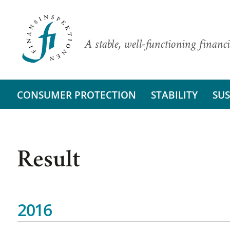
A stable, well-functioning financi
CONSUMER PROTECTION
STABILITY
SUS
Result
2016