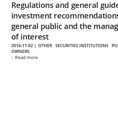
Regulations and general guid
investment recommendations 
general public and the manag
of interest
2016-11-02
|
OTHER
SECURITIES INSTITUTIONS
PU
OWNERS
Read more