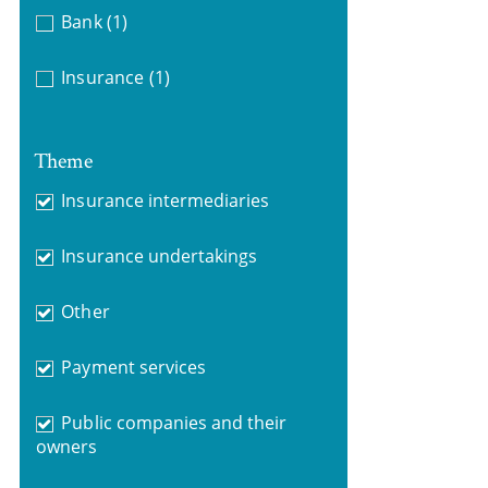
Bank
(1)
Insurance
(1)
Theme
Insurance intermediaries
Insurance undertakings
Other
Payment services
Public companies and their
owners