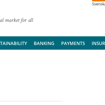
Svensk
al market for all
TAINABILITY
BANKING
PAYMENTS
INSU