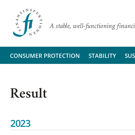
A stable, well-functioning financi
CONSUMER PROTECTION
STABILITY
SUS
Result
2023