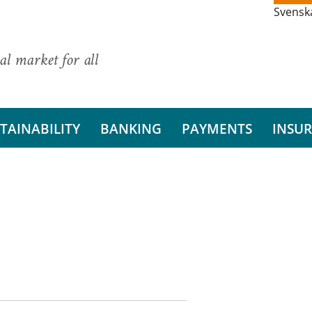
Svensk
al market for all
TAINABILITY
BANKING
PAYMENTS
INSU