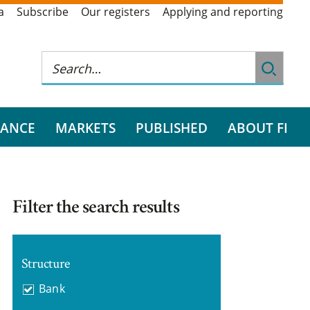
a
Subscribe
Our registers
Applying and reporting
RANCE
MARKETS
PUBLISHED
ABOUT FI
Filter the search results
Structure
Bank