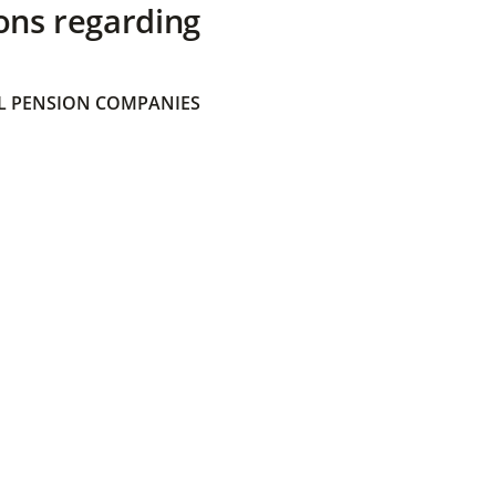
ons regarding
 PENSION COMPANIES