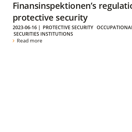
Finansinspektionen’s regulati
protective security
2023-06-16
|
PROTECTIVE SECURITY
OCCUPATIONAL
SECURITIES INSTITUTIONS
Read more