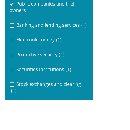
Public companies and their
owners
Banking and lending services
(1)
Electronic money
(1)
Protective security
(1)
Securities institutions
(1)
Stock exchanges and clearing
(1)