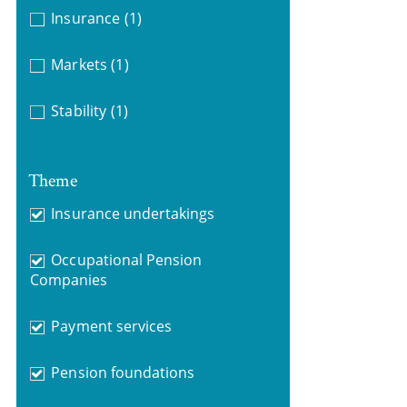
Insurance
(1)
Markets
(1)
Stability
(1)
Theme
Insurance undertakings
Occupational Pension
Companies
Payment services
Pension foundations