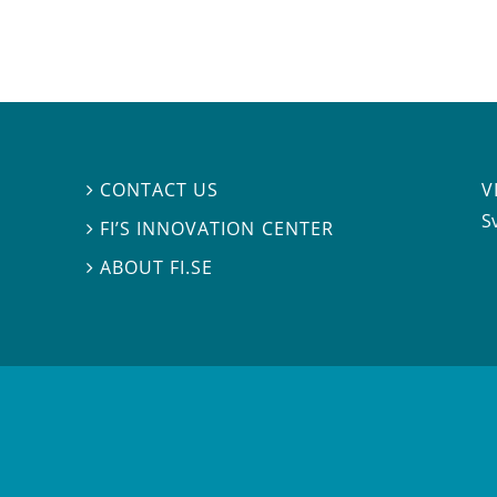
V
CONTACT US

S
FI’S INNOVATION CENTER

ABOUT FI.SE
