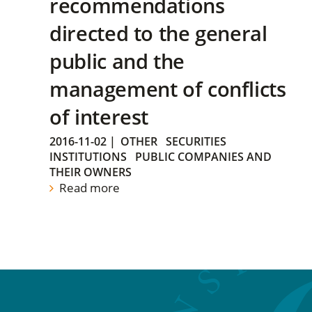
recommendations
directed to the general
public and the
management of conflicts
of interest
2016-11-02
|
OTHER
SECURITIES
INSTITUTIONS
PUBLIC COMPANIES AND
THEIR OWNERS
Read more