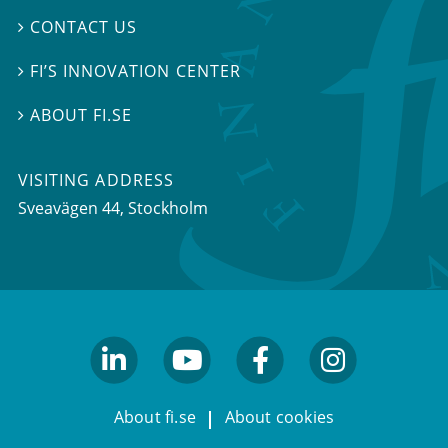
CONTACT US

FI’S INNOVATION CENTER

ABOUT FI.SE

VISITING ADDRESS
Sveavägen 44, Stockholm
linkedin
youtube
facebook
facebook
About fi.se
About cookies