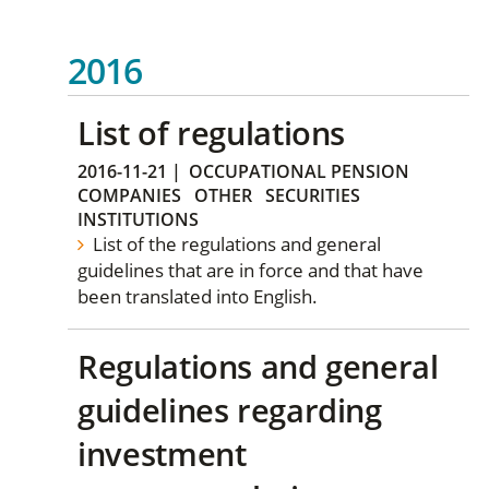
2016
List of regulations
2016-11-21
|
OCCUPATIONAL PENSION
COMPANIES
OTHER
SECURITIES
INSTITUTIONS
List of the regulations and general
guidelines that are in force and that have
been translated into English.
Regulations and general
guidelines regarding
investment