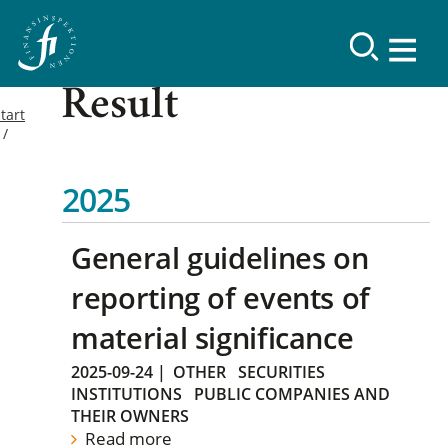
Result
tart
2025
General guidelines on
reporting of events of
material significance
2025-09-24
|
OTHER
SECURITIES
INSTITUTIONS
PUBLIC COMPANIES AND
THEIR OWNERS
Read more