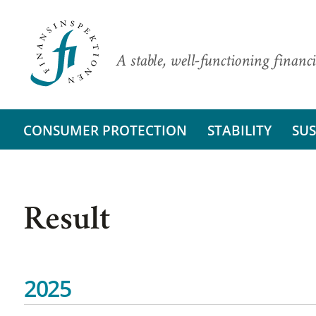
A stable, well-functioning financi
CONSUMER PROTECTION
STABILITY
SUS
Result
2025