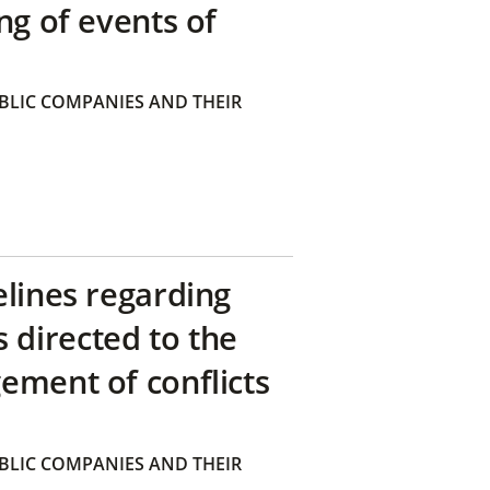
ng of events of
BLIC COMPANIES AND THEIR
elines regarding
directed to the
ement of conflicts
BLIC COMPANIES AND THEIR