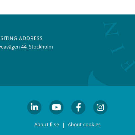
ISITING ADDRESS
veavägen 44, Stockholm
linkedin
youtube
facebook
facebook
About fi.se
About cookies