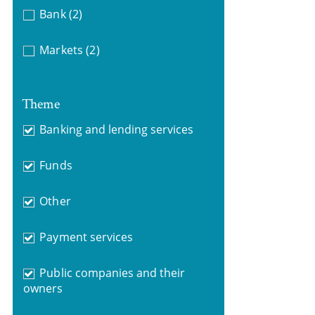
Bank
(2)
Markets
(2)
Theme
Banking and lending services
Funds
Other
Payment services
Public companies and their
owners