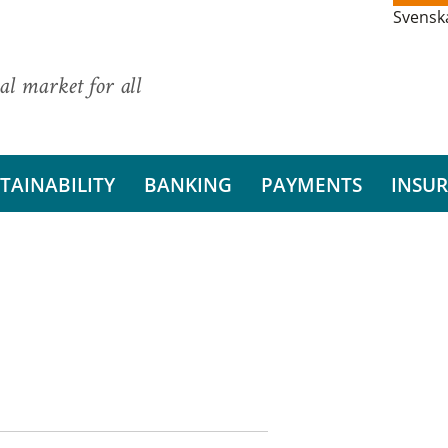
Svensk
al market for all
TAINABILITY
BANKING
PAYMENTS
INSU