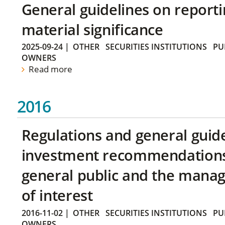
General guidelines on reporti
material significance
2025-09-24
|
OTHER
SECURITIES INSTITUTIONS
PU
OWNERS
Read more
2016
Regulations and general guid
investment recommendations 
general public and the manag
of interest
2016-11-02
|
OTHER
SECURITIES INSTITUTIONS
PU
OWNERS