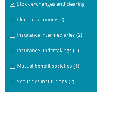
Stock exchanges and clearing
Electronic money
(2)
Insurance intermediaries
(2)
Insurance undertakings
(1)
Mutual benefit societies
(1)
Securities institutions
(2)