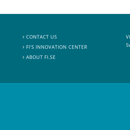
V
CONTACT US

S
FI’S INNOVATION CENTER

ABOUT FI.SE
