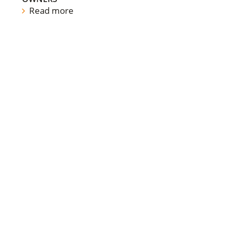
Read more