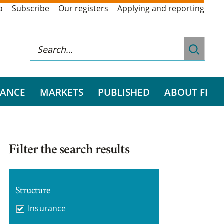
a
Subscribe
Our registers
Applying and reporting
RANCE
MARKETS
PUBLISHED
ABOUT FI
Filter the search results
Structure
Insurance