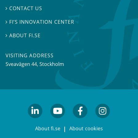
CONTACT US

FI’S INNOVATION CENTER

ABOUT FI.SE

VISITING ADDRESS
Sveavägen 44, Stockholm
linkedin
youtube
facebook
facebook
About fi.se
About cookies