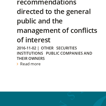
recommendations
directed to the general
public and the
management of conflicts
of interest
2016-11-02
|
OTHER
SECURITIES
INSTITUTIONS
PUBLIC COMPANIES AND
THEIR OWNERS
Read more