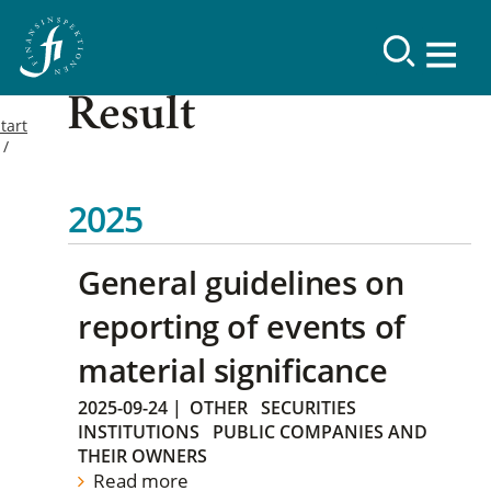
Result
tart
2025
General guidelines on
reporting of events of
material significance
2025-09-24
|
OTHER
SECURITIES
INSTITUTIONS
PUBLIC COMPANIES AND
THEIR OWNERS
Read more