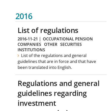
2016
List of regulations
2016-11-21
|
OCCUPATIONAL PENSION
COMPANIES
OTHER
SECURITIES
INSTITUTIONS
List of the regulations and general
guidelines that are in force and that have
been translated into English.
Regulations and general
guidelines regarding
investment