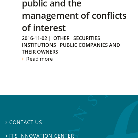
public and the
management of conflicts
of interest
2016-11-02
|
OTHER
SECURITIES
INSTITUTIONS
PUBLIC COMPANIES AND
THEIR OWNERS
Read more
CONTACT US

FI’S INNOVATION CENTER
