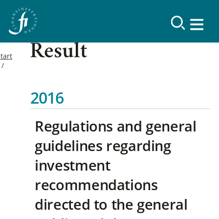
Result
tart
2016
Regulations and general
guidelines regarding
investment
recommendations
directed to the general