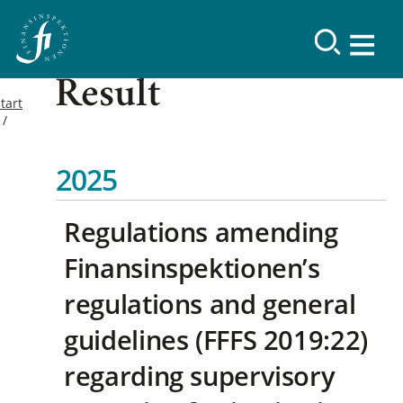
Result
tart
2025
Regulations amending
Finansinspektionen’s
regulations and general
guidelines (FFFS 2019:22)
regarding supervisory