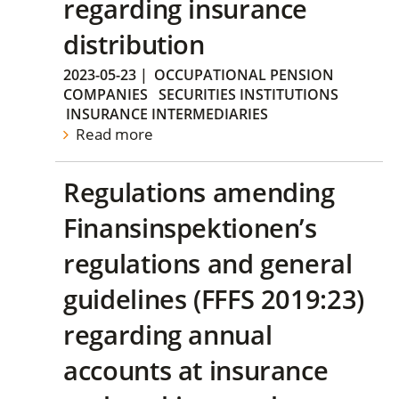
regarding insurance
distribution
2023-05-23
|
OCCUPATIONAL PENSION
COMPANIES
SECURITIES INSTITUTIONS
INSURANCE INTERMEDIARIES
Read more
Regulations amending
Finansinspektionen’s
regulations and general
guidelines (FFFS 2019:23)
regarding annual
accounts at insurance