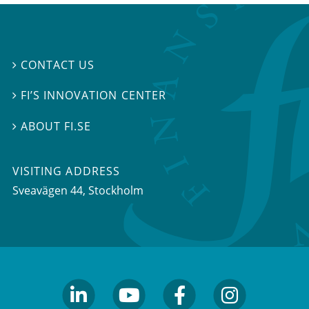
CONTACT US

FI’S INNOVATION CENTER

ABOUT FI.SE

VISITING ADDRESS
Sveavägen 44, Stockholm