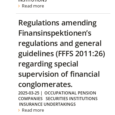
INSTITUTIONS
Read more
Regulations amending
Finansinspektionen’s
regulations and general
guidelines (FFFS 2011:26)
regarding special
supervision of financial
conglomerates.
2025-03-25
|
OCCUPATIONAL PENSION
COMPANIES
SECURITIES INSTITUTIONS
INSURANCE UNDERTAKINGS
Read more