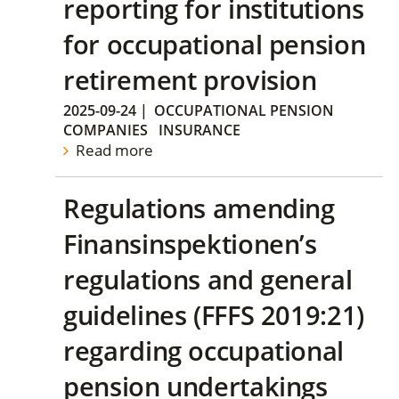
reporting for institutions
for occupational pension
retirement provision
2025-09-24
|
OCCUPATIONAL PENSION
COMPANIES
INSURANCE
Read more
Regulations amending
Finansinspektionen’s
regulations and general
guidelines (FFFS 2019:21)
regarding occupational
pension undertakings