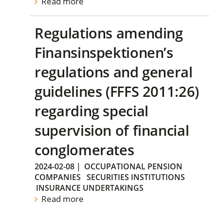
Read more
Regulations amending
Finansinspektionen’s
regulations and general
guidelines (FFFS 2011:26)
regarding special
supervision of financial
conglomerates
2024-02-08
|
OCCUPATIONAL PENSION
COMPANIES
SECURITIES INSTITUTIONS
INSURANCE UNDERTAKINGS
Read more