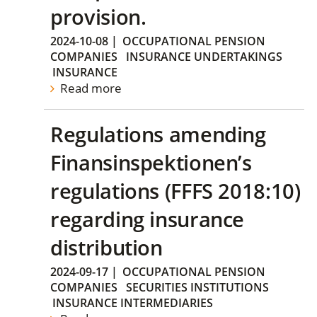
provision.
2024-10-08
|
OCCUPATIONAL PENSION
COMPANIES
INSURANCE UNDERTAKINGS
INSURANCE
Read more
Regulations amending
Finansinspektionen’s
regulations (FFFS 2018:10)
regarding insurance
distribution
2024-09-17
|
OCCUPATIONAL PENSION
COMPANIES
SECURITIES INSTITUTIONS
INSURANCE INTERMEDIARIES