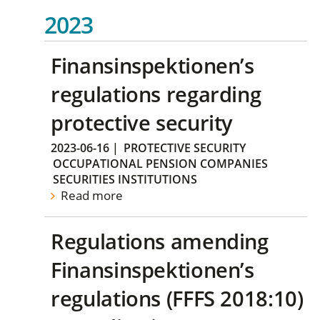
2023
Finansinspektionen’s
regulations regarding
protective security
2023-06-16
|
PROTECTIVE SECURITY
OCCUPATIONAL PENSION COMPANIES
SECURITIES INSTITUTIONS
Read more
Regulations amending
Finansinspektionen’s
regulations (FFFS 2018:10)