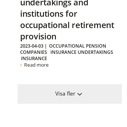
undertakings and
institutions for
occupational retirement
provision
2023-04-03
|
OCCUPATIONAL PENSION
COMPANIES
INSURANCE UNDERTAKINGS
INSURANCE
Read more
Visa fler