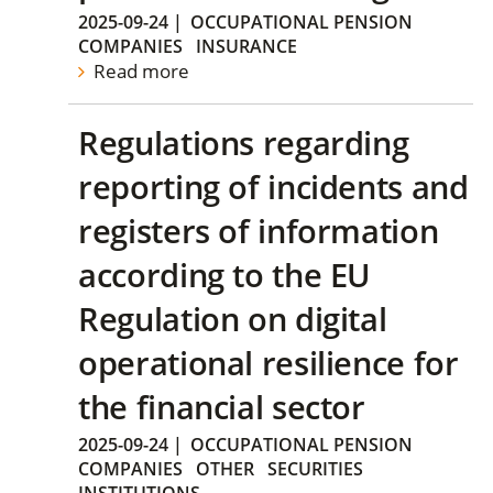
2025-09-24
|
OCCUPATIONAL PENSION
COMPANIES
INSURANCE
Read more
Regulations regarding
reporting of incidents and
registers of information
according to the EU
Regulation on digital
operational resilience for
the financial sector
2025-09-24
|
OCCUPATIONAL PENSION
COMPANIES
OTHER
SECURITIES