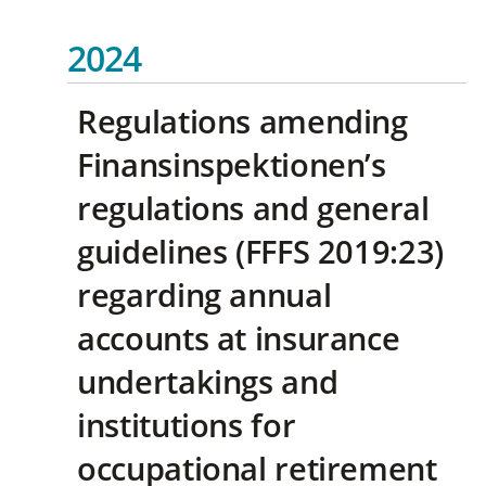
2024
Regulations amending
Finansinspektionen’s
regulations and general
guidelines (FFFS 2019:23)
regarding annual
accounts at insurance
undertakings and
institutions for
occupational retirement