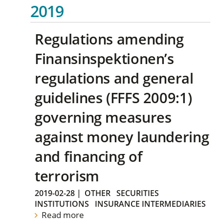
2019
Regulations amending
Finansinspektionen’s
regulations and general
guidelines (FFFS 2009:1)
governing measures
against money laundering
and financing of
terrorism
2019-02-28
|
OTHER
SECURITIES
INSTITUTIONS
INSURANCE INTERMEDIARIES
Read more