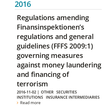
2016
Regulations amending
Finansinspektionen’s
regulations and general
guidelines (FFFS 2009:1)
governing measures
against money laundering
and financing of
terrorism
2016-11-02
|
OTHER
SECURITIES
INSTITUTIONS
INSURANCE INTERMEDIARIES
Read more