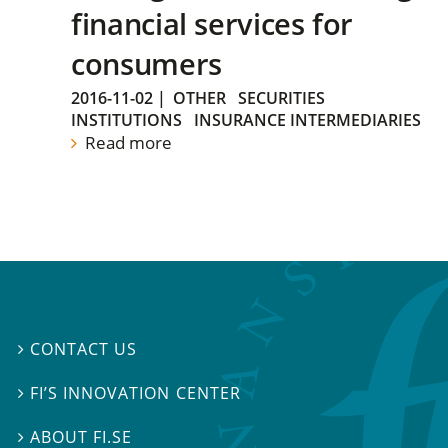
financial services for
consumers
2016-11-02
|
OTHER
SECURITIES
INSTITUTIONS
INSURANCE INTERMEDIARIES
Read more
CONTACT US

FI’S INNOVATION CENTER

ABOUT FI.SE
