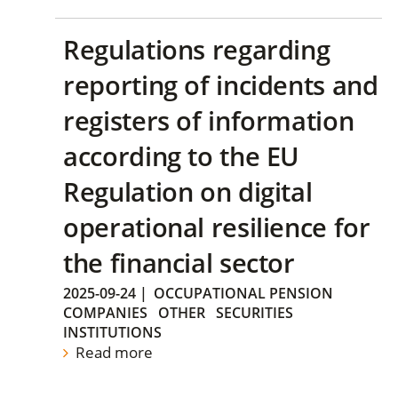
Regulations regarding
reporting of incidents and
registers of information
according to the EU
Regulation on digital
operational resilience for
the financial sector
2025-09-24
|
OCCUPATIONAL PENSION
COMPANIES
OTHER
SECURITIES
INSTITUTIONS
Read more