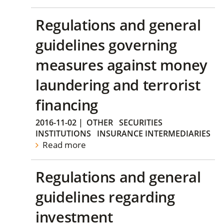
Regulations and general
guidelines governing
measures against money
laundering and terrorist
financing
2016-11-02
|
OTHER
SECURITIES
INSTITUTIONS
INSURANCE INTERMEDIARIES
Read more
Regulations and general
guidelines regarding
investment