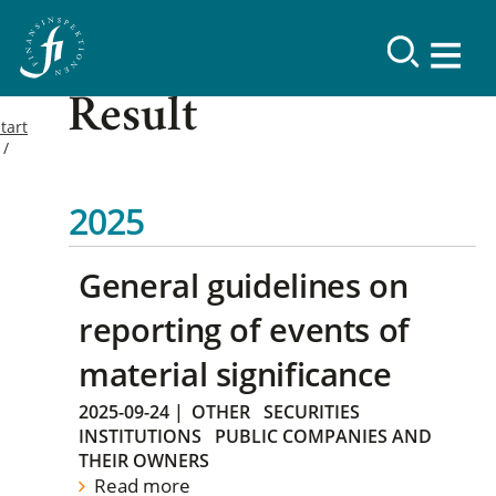
Result
tart
2025
General guidelines on
reporting of events of
material significance
2025-09-24
|
OTHER
SECURITIES
INSTITUTIONS
PUBLIC COMPANIES AND
THEIR OWNERS
Read more