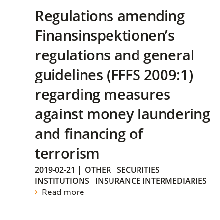
Regulations amending
Finansinspektionen’s
regulations and general
guidelines (FFFS 2009:1)
regarding measures
against money laundering
and financing of
terrorism
2019-02-21
|
OTHER
SECURITIES
INSTITUTIONS
INSURANCE INTERMEDIARIES
Read more