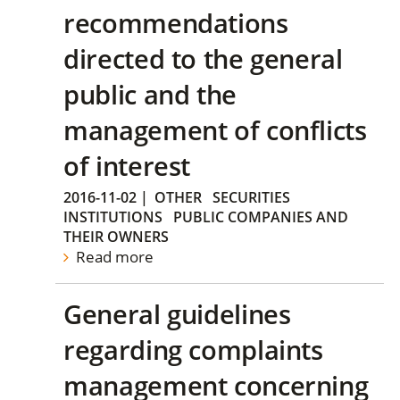
recommendations
directed to the general
public and the
management of conflicts
of interest
2016-11-02
|
OTHER
SECURITIES
INSTITUTIONS
PUBLIC COMPANIES AND
THEIR OWNERS
Read more
General guidelines
regarding complaints
management concerning