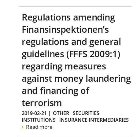
Regulations amending
Finansinspektionen’s
regulations and general
guidelines (FFFS 2009:1)
regarding measures
against money laundering
and financing of
terrorism
2019-02-21
|
OTHER
SECURITIES
INSTITUTIONS
INSURANCE INTERMEDIARIES
Read more