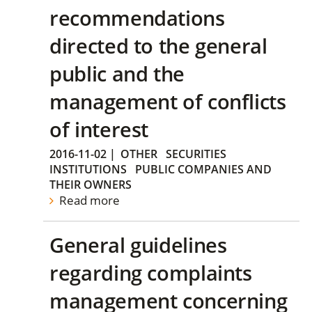
recommendations
directed to the general
public and the
management of conflicts
of interest
2016-11-02
|
OTHER
SECURITIES
INSTITUTIONS
PUBLIC COMPANIES AND
THEIR OWNERS
Read more
General guidelines
regarding complaints
management concerning