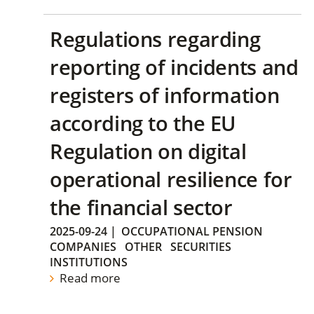
Regulations regarding
reporting of incidents and
registers of information
according to the EU
Regulation on digital
operational resilience for
the financial sector
2025-09-24
|
OCCUPATIONAL PENSION
COMPANIES
OTHER
SECURITIES
INSTITUTIONS
Read more