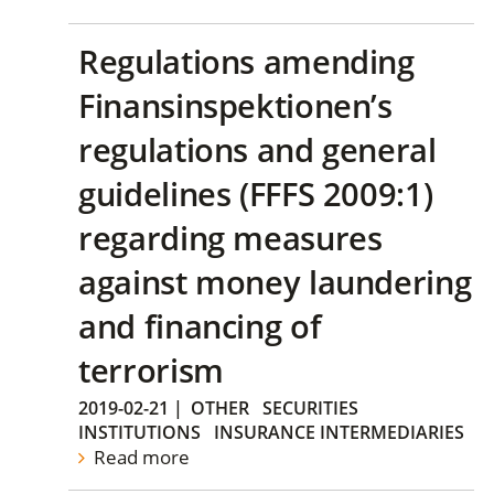
Regulations amending
Finansinspektionen’s
regulations and general
guidelines (FFFS 2009:1)
regarding measures
against money laundering
and financing of
terrorism
2019-02-21
|
OTHER
SECURITIES
INSTITUTIONS
INSURANCE INTERMEDIARIES
Read more