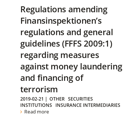
Regulations amending
Finansinspektionen’s
regulations and general
guidelines (FFFS 2009:1)
regarding measures
against money laundering
and financing of
terrorism
2019-02-21
|
OTHER
SECURITIES
INSTITUTIONS
INSURANCE INTERMEDIARIES
Read more