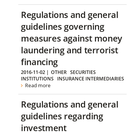
Regulations and general
guidelines governing
measures against money
laundering and terrorist
financing
2016-11-02
|
OTHER
SECURITIES
INSTITUTIONS
INSURANCE INTERMEDIARIES
Read more
Regulations and general
guidelines regarding
investment