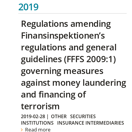
2019
Regulations amending
Finansinspektionen’s
regulations and general
guidelines (FFFS 2009:1)
governing measures
against money laundering
and financing of
terrorism
2019-02-28
|
OTHER
SECURITIES
INSTITUTIONS
INSURANCE INTERMEDIARIES
Read more