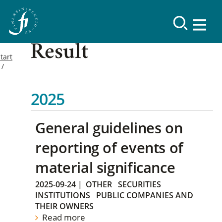
Result
tart
2025
General guidelines on
reporting of events of
material significance
2025-09-24
|
OTHER
SECURITIES
INSTITUTIONS
PUBLIC COMPANIES AND
THEIR OWNERS
Read more