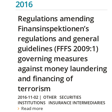
2016
Regulations amending
Finansinspektionen’s
regulations and general
guidelines (FFFS 2009:1)
governing measures
against money laundering
and financing of
terrorism
2016-11-02
|
OTHER
SECURITIES
INSTITUTIONS
INSURANCE INTERMEDIARIES
Read more