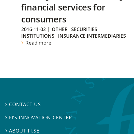
financial services for
consumers
2016-11-02
|
OTHER
SECURITIES
INSTITUTIONS
INSURANCE INTERMEDIARIES
Read more
CONTACT US

FI’S INNOVATION CENTER

ABOUT FI.SE
