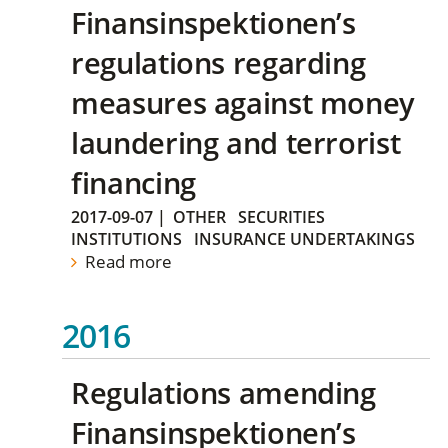
Finansinspektionen’s
regulations regarding
measures against money
laundering and terrorist
financing
2017-09-07
|
OTHER
SECURITIES
INSTITUTIONS
INSURANCE UNDERTAKINGS
Read more
2016
Regulations amending
Finansinspektionen’s