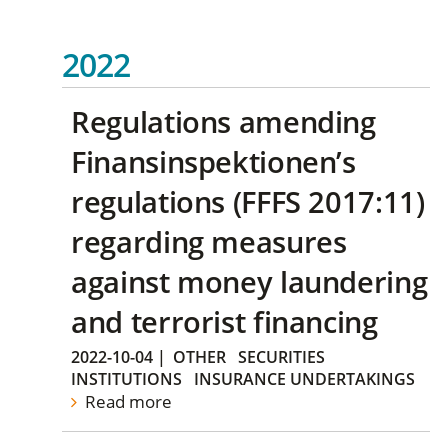
2022
Regulations amending
Finansinspektionen’s
regulations (FFFS 2017:11)
regarding measures
against money laundering
and terrorist financing
2022-10-04
|
OTHER
SECURITIES
INSTITUTIONS
INSURANCE UNDERTAKINGS
Read more