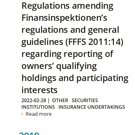
Regulations amending
Finansinspektionen’s
regulations and general
guidelines (FFFS 2011:14)
regarding reporting of
owners’ qualifying
holdings and participating
interests
2022-02-28
|
OTHER
SECURITIES
INSTITUTIONS
INSURANCE UNDERTAKINGS
Read more