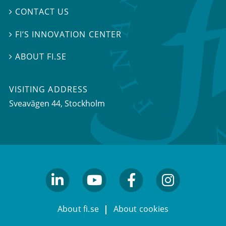
CONTACT US

FI’S INNOVATION CENTER

ABOUT FI.SE

VISITING ADDRESS
Sveavägen 44, Stockholm
linkedin
youtube
facebook
facebook
About fi.se
About cookies