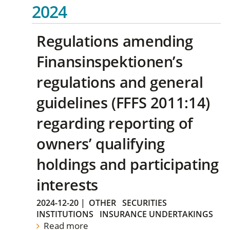
2024
Regulations amending
Finansinspektionen’s
regulations and general
guidelines (FFFS 2011:14)
regarding reporting of
owners’ qualifying
holdings and participating
interests
2024-12-20
|
OTHER
SECURITIES
INSTITUTIONS
INSURANCE UNDERTAKINGS
Read more