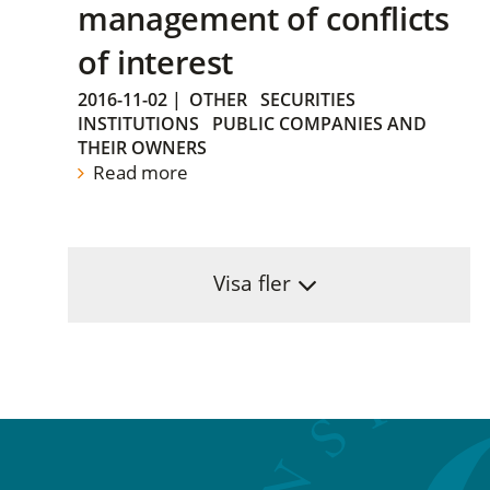
management of conflicts
of interest
2016-11-02
|
OTHER
SECURITIES
INSTITUTIONS
PUBLIC COMPANIES AND
THEIR OWNERS
Read more
Visa fler