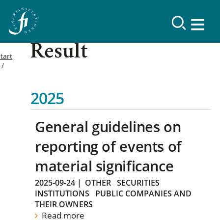
Result
tart
2025
General guidelines on
reporting of events of
material significance
2025-09-24
|
OTHER
SECURITIES
INSTITUTIONS
PUBLIC COMPANIES AND
THEIR OWNERS
Read more