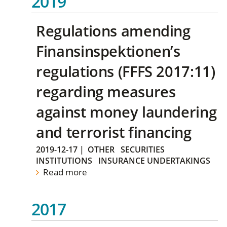
2019
Regulations amending
Finansinspektionen’s
regulations (FFFS 2017:11)
regarding measures
against money laundering
and terrorist financing
2019-12-17
|
OTHER
SECURITIES
INSTITUTIONS
INSURANCE UNDERTAKINGS
Read more
2017