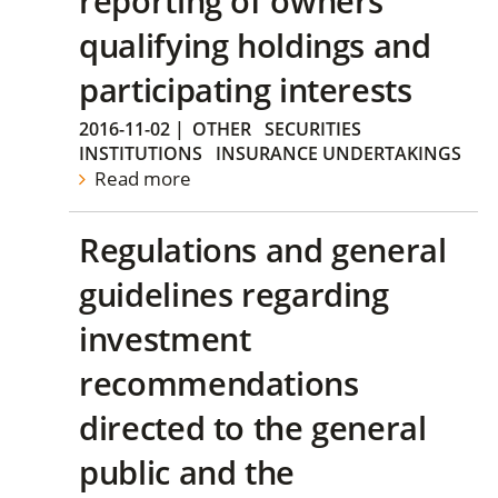
reporting of owners'
qualifying holdings and
participating interests
2016-11-02
|
OTHER
SECURITIES
INSTITUTIONS
INSURANCE UNDERTAKINGS
Read more
Regulations and general
guidelines regarding
investment
recommendations
directed to the general
public and the