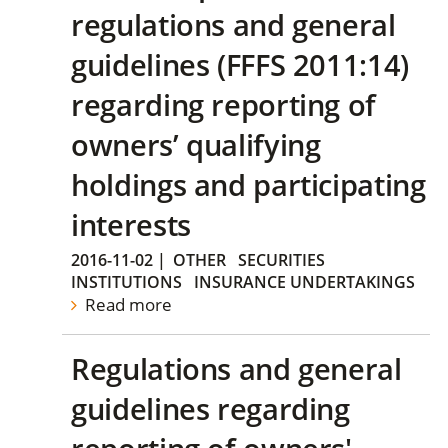
regulations and general
guidelines (FFFS 2011:14)
regarding reporting of
owners’ qualifying
holdings and participating
interests
2016-11-02
|
OTHER
SECURITIES
INSTITUTIONS
INSURANCE UNDERTAKINGS
Read more
Regulations and general
guidelines regarding