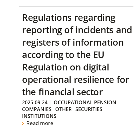
Regulations regarding
reporting of incidents and
registers of information
according to the EU
Regulation on digital
operational resilience for
the financial sector
2025-09-24
|
OCCUPATIONAL PENSION
COMPANIES
OTHER
SECURITIES
INSTITUTIONS
Read more