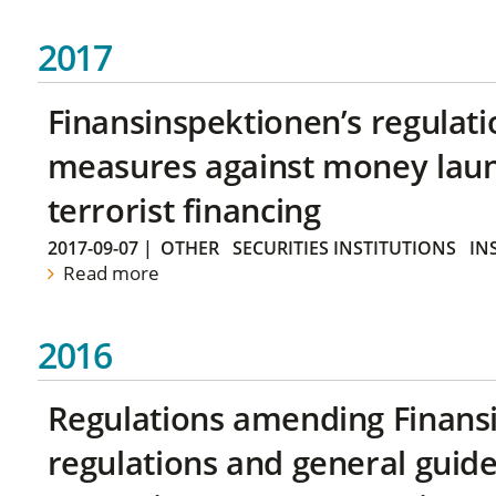
2017
Finansinspektionen’s regulati
measures against money lau
terrorist financing
2017-09-07
|
OTHER
SECURITIES INSTITUTIONS
IN
Read more
2016
Regulations amending Finans
regulations and general guide