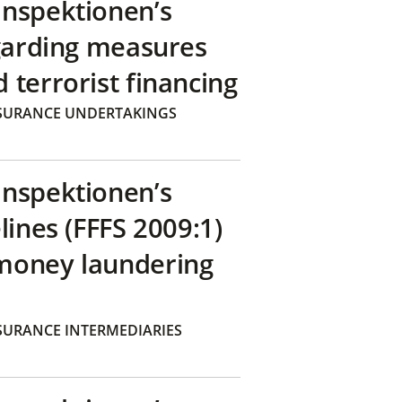
inspektionen’s
egarding measures
terrorist financing
SURANCE UNDERTAKINGS
inspektionen’s
lines (FFFS 2009:1)
money laundering
SURANCE INTERMEDIARIES