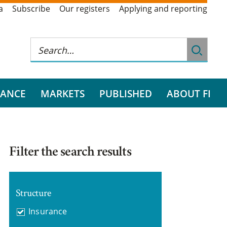
a
Subscribe
Our registers
Applying and reporting
RANCE
MARKETS
PUBLISHED
ABOUT FI
Filter the search results
Structure
Insurance