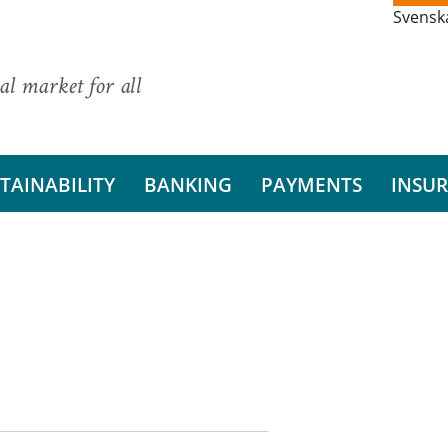
Svensk
al market for all
TAINABILITY
BANKING
PAYMENTS
INSU