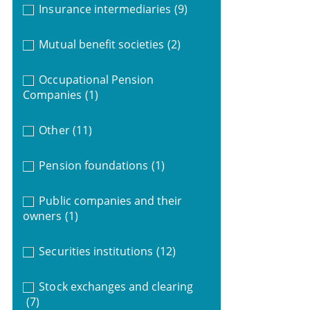
Insurance intermediaries
(9)
Mutual benefit societies
(2)
Occupational Pension
Companies
(1)
Other
(11)
Pension foundations
(1)
Public companies and their
owners
(1)
Securities institutions
(12)
Stock exchanges and clearing
(7)