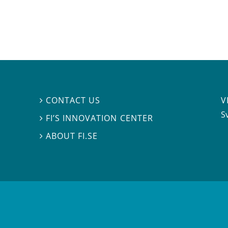
V
CONTACT US

S
FI’S INNOVATION CENTER

ABOUT FI.SE
