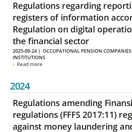
Regulations regarding reporti
registers of information acco
Regulation on digital operatio
the financial sector
2025-09-24
|
OCCUPATIONAL PENSION COMPANIES
INSTITUTIONS
Read more
2024
Regulations amending Finans
regulations (FFFS 2017:11) r
against money laundering and 