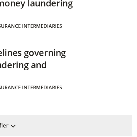
money laundering
SURANCE INTERMEDIARIES
elines governing
ndering and
SURANCE INTERMEDIARIES
fler