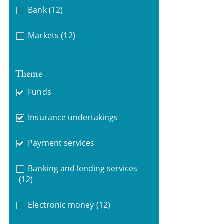
Bank
(12)
Markets
(12)
Theme
Funds
Insurance undertakings
Payment services
Banking and lending services
(12)
Electronic money
(12)