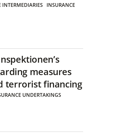
 INTERMEDIARIES
INSURANCE
inspektionen’s
egarding measures
terrorist financing
SURANCE UNDERTAKINGS