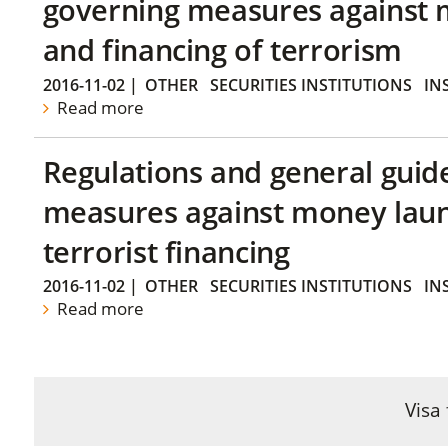
governing measures against 
and financing of terrorism
2016-11-02
|
OTHER
SECURITIES INSTITUTIONS
IN
Read more
Regulations and general guid
measures against money lau
terrorist financing
2016-11-02
|
OTHER
SECURITIES INSTITUTIONS
IN
Read more
Visa 