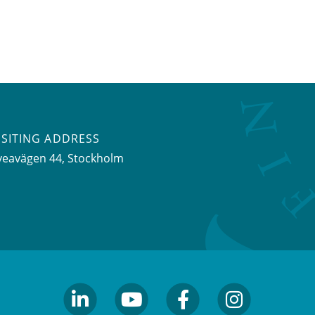
ISITING ADDRESS
veavägen 44, Stockholm