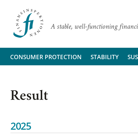
A stable, well-functioning financi
CONSUMER PROTECTION
STABILITY
SUS
Result
2025