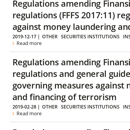
Regulations amending Finans
regulations (FFFS 2017:11) r
against money laundering and 
2019-12-17
|
OTHER
SECURITIES INSTITUTIONS
IN
Read more
Regulations amending Finans
regulations and general guide
governing measures against 
and financing of terrorism
2019-02-28
|
OTHER
SECURITIES INSTITUTIONS
IN
Read more