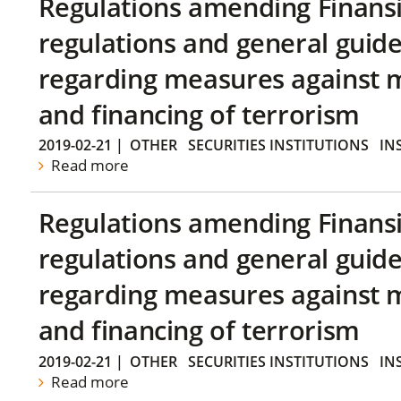
Regulations amending Finans
regulations and general guide
regarding measures against 
and financing of terrorism
2019-02-21
|
OTHER
SECURITIES INSTITUTIONS
IN
Read more
Regulations amending Finans
regulations and general guide
regarding measures against 
and financing of terrorism
2019-02-21
|
OTHER
SECURITIES INSTITUTIONS
IN
Read more