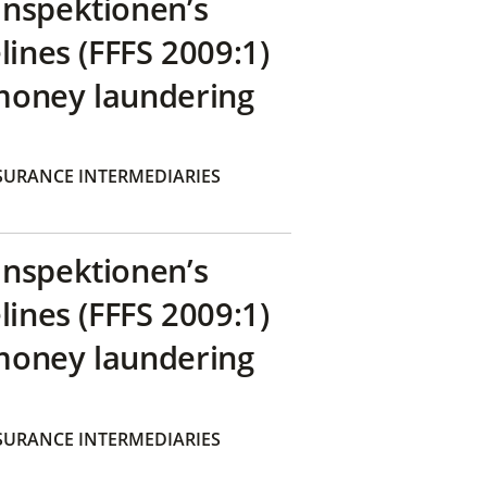
inspektionen’s
lines (FFFS 2009:1)
money laundering
SURANCE INTERMEDIARIES
inspektionen’s
lines (FFFS 2009:1)
money laundering
SURANCE INTERMEDIARIES