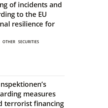
ng of incidents and
rding to the EU
nal resilience for
OTHER
SECURITIES
inspektionen’s
egarding measures
terrorist financing