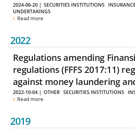
2024-06-20
|
SECURITIES INSTITUTIONS
INSURANCE
UNDERTAKINGS
Read more
2022
Regulations amending Finans
regulations (FFFS 2017:11) r
against money laundering and 
2022-10-04
|
OTHER
SECURITIES INSTITUTIONS
IN
Read more
2019