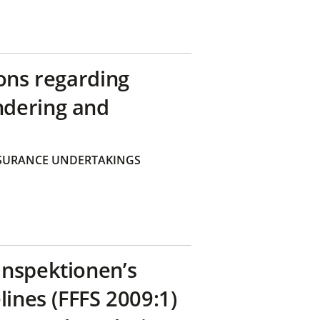
ons regarding
ndering and
SURANCE UNDERTAKINGS
inspektionen’s
lines (FFFS 2009:1)