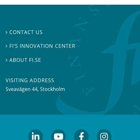
CONTACT US

FI’S INNOVATION CENTER

ABOUT FI.SE

VISITING ADDRESS
Sveavägen 44, Stockholm