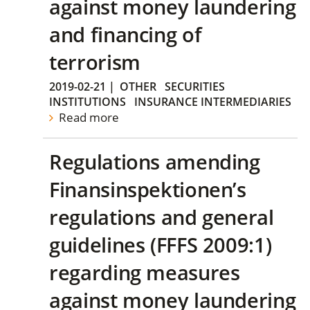
against money laundering
and financing of
terrorism
2019-02-21
|
OTHER
SECURITIES
INSTITUTIONS
INSURANCE INTERMEDIARIES
Read more
Regulations amending
Finansinspektionen’s
regulations and general
guidelines (FFFS 2009:1)
regarding measures
against money laundering