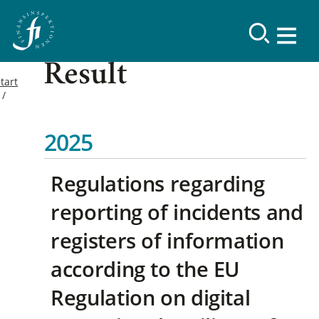
Result
tart
2025
Regulations regarding
reporting of incidents and
registers of information
according to the EU
Regulation on digital