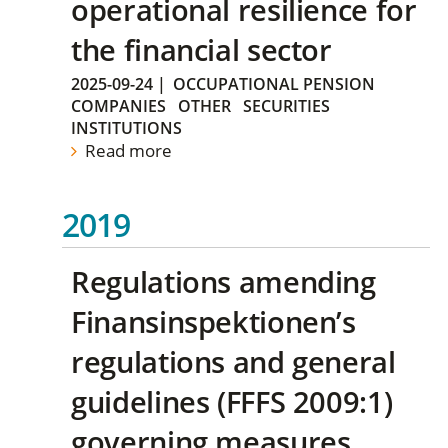
operational resilience for
the financial sector
2025-09-24
|
OCCUPATIONAL PENSION
COMPANIES
OTHER
SECURITIES
INSTITUTIONS
Read more
2019
Regulations amending
Finansinspektionen’s
regulations and general
guidelines (FFFS 2009:1)
governing measures