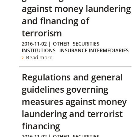
against money laundering
and financing of
terrorism
2016-11-02
|
OTHER
SECURITIES
INSTITUTIONS
INSURANCE INTERMEDIARIES
Read more
Regulations and general
guidelines governing
measures against money
laundering and terrorist
financing
2016-11-02
|
OTHER
SECURITIES