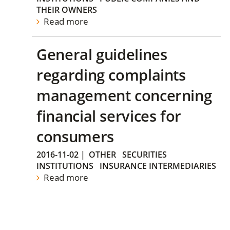
THEIR OWNERS
Read more
General guidelines
regarding complaints
management concerning
financial services for
consumers
2016-11-02
|
OTHER
SECURITIES
INSTITUTIONS
INSURANCE INTERMEDIARIES
Read more