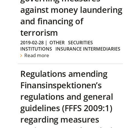
against money laundering
and financing of
terrorism
2019-02-28
|
OTHER
SECURITIES
INSTITUTIONS
INSURANCE INTERMEDIARIES
Read more
Regulations amending
Finansinspektionen’s
regulations and general
guidelines (FFFS 2009:1)
regarding measures