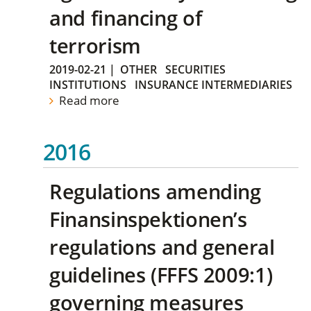
and financing of
terrorism
2019-02-21
|
OTHER
SECURITIES
INSTITUTIONS
INSURANCE INTERMEDIARIES
Read more
2016
Regulations amending
Finansinspektionen’s
regulations and general
guidelines (FFFS 2009:1)
governing measures