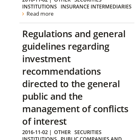
INSTITUTIONS
INSURANCE INTERMEDIARIES
Read more
Regulations and general
guidelines regarding
investment
recommendations
directed to the general
public and the
management of conflicts
of interest
2016-11-02
|
OTHER
SECURITIES
INSTITUTIONS
PUBLIC COMPANIES AND