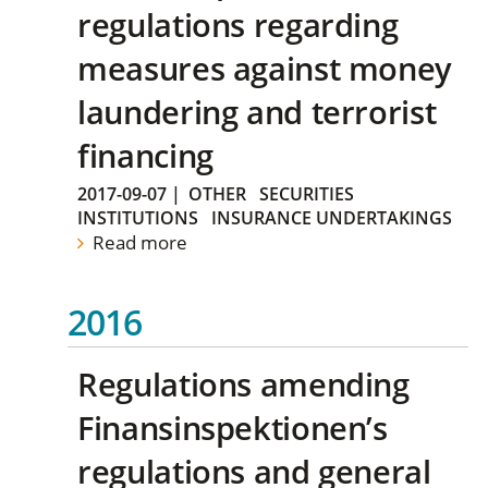
regulations regarding
measures against money
laundering and terrorist
financing
2017-09-07
|
OTHER
SECURITIES
INSTITUTIONS
INSURANCE UNDERTAKINGS
Read more
2016
Regulations amending
Finansinspektionen’s
regulations and general