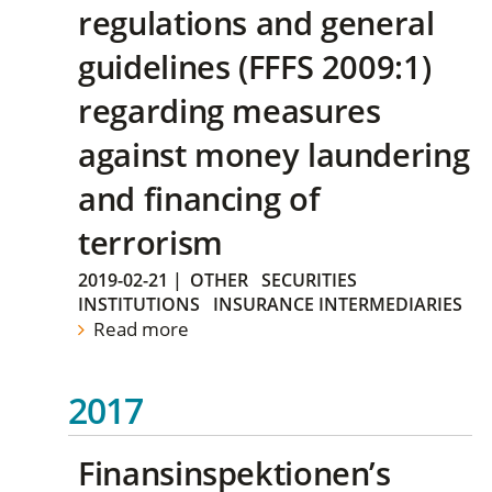
regulations and general
guidelines (FFFS 2009:1)
regarding measures
against money laundering
and financing of
terrorism
2019-02-21
|
OTHER
SECURITIES
INSTITUTIONS
INSURANCE INTERMEDIARIES
Read more
2017
Finansinspektionen’s