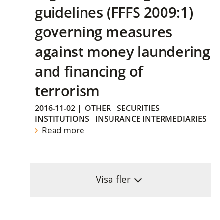
guidelines (FFFS 2009:1)
governing measures
against money laundering
and financing of
terrorism
2016-11-02
|
OTHER
SECURITIES
INSTITUTIONS
INSURANCE INTERMEDIARIES
Read more
Visa fler