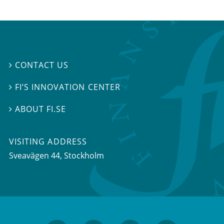
CONTACT US

FI’S INNOVATION CENTER

ABOUT FI.SE

VISITING ADDRESS
Sveavägen 44, Stockholm