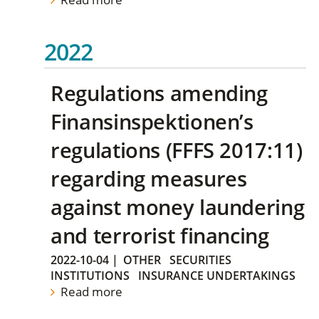
2022
Regulations amending
Finansinspektionen’s
regulations (FFFS 2017:11)
regarding measures
against money laundering
and terrorist financing
2022-10-04
|
OTHER
SECURITIES
INSTITUTIONS
INSURANCE UNDERTAKINGS
Read more