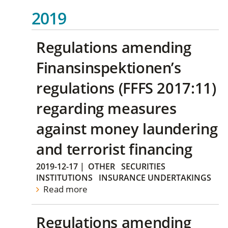
2019
Regulations amending
Finansinspektionen’s
regulations (FFFS 2017:11)
regarding measures
against money laundering
and terrorist financing
2019-12-17
|
OTHER
SECURITIES
INSTITUTIONS
INSURANCE UNDERTAKINGS
Read more
Regulations amending