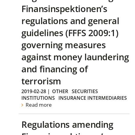
Finansinspektionen’s
regulations and general
guidelines (FFFS 2009:1)
governing measures
against money laundering
and financing of
terrorism
2019-02-28
|
OTHER
SECURITIES
INSTITUTIONS
INSURANCE INTERMEDIARIES
Read more
Regulations amending