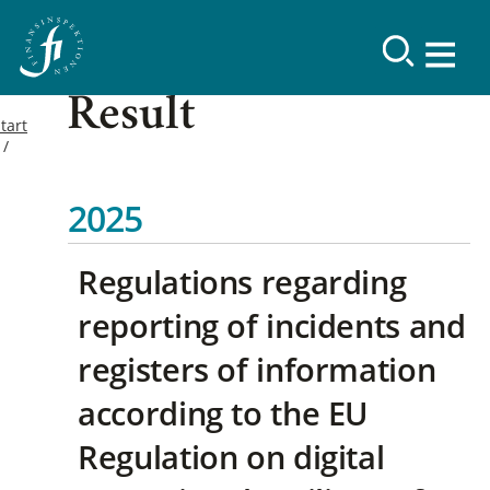
Result
tart
2025
Regulations regarding
reporting of incidents and
registers of information
according to the EU
Regulation on digital