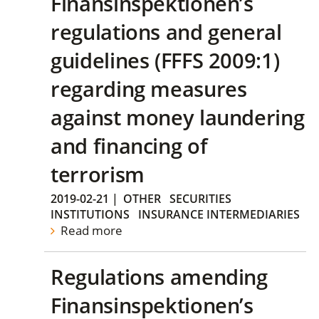
Finansinspektionen’s
regulations and general
guidelines (FFFS 2009:1)
regarding measures
against money laundering
and financing of
terrorism
2019-02-21
|
OTHER
SECURITIES
INSTITUTIONS
INSURANCE INTERMEDIARIES
Read more
Regulations amending
Finansinspektionen’s