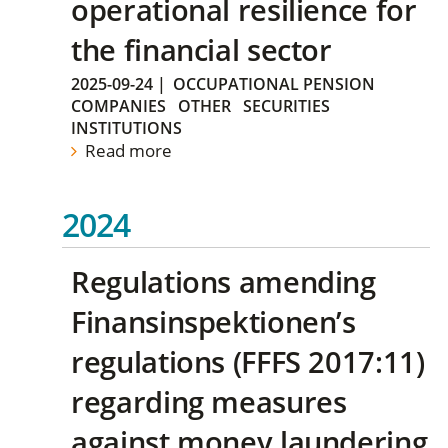
operational resilience for
the financial sector
2025-09-24
|
OCCUPATIONAL PENSION
COMPANIES
OTHER
SECURITIES
INSTITUTIONS
Read more
2024
Regulations amending
Finansinspektionen’s
regulations (FFFS 2017:11)
regarding measures
against money laundering