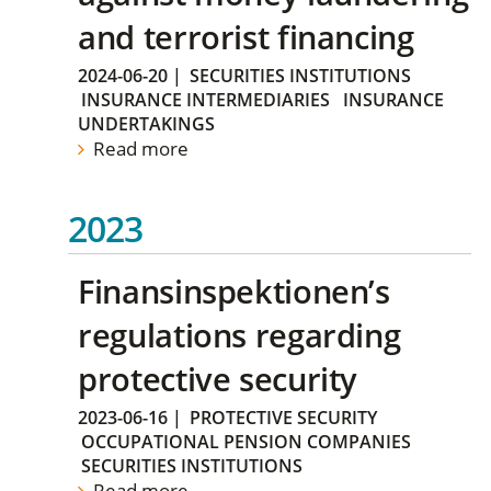
and terrorist financing
2024-06-20
|
SECURITIES INSTITUTIONS
INSURANCE INTERMEDIARIES
INSURANCE
UNDERTAKINGS
Read more
2023
Finansinspektionen’s
regulations regarding
protective security
2023-06-16
|
PROTECTIVE SECURITY
OCCUPATIONAL PENSION COMPANIES
SECURITIES INSTITUTIONS
Read more