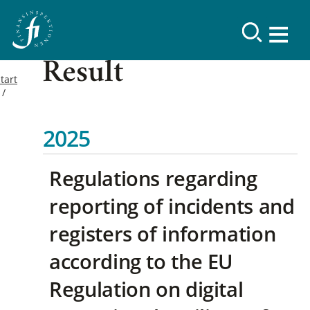
Result
tart
2025
Regulations regarding
reporting of incidents and
registers of information
according to the EU
Regulation on digital