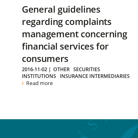
General guidelines
regarding complaints
management concerning
financial services for
consumers
2016-11-02
|
OTHER
SECURITIES
INSTITUTIONS
INSURANCE INTERMEDIARIES
Read more