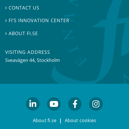
CONTACT US

FI’S INNOVATION CENTER

ABOUT FI.SE

VISITING ADDRESS
Sveavägen 44, Stockholm
linkedin
youtube
facebook
facebook
About fi.se
About cookies