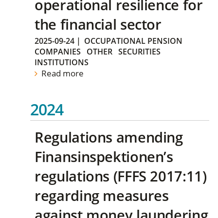
operational resilience for
the financial sector
2025-09-24
|
OCCUPATIONAL PENSION
COMPANIES
OTHER
SECURITIES
INSTITUTIONS
Read more
2024
Regulations amending
Finansinspektionen’s
regulations (FFFS 2017:11)
regarding measures
against money laundering