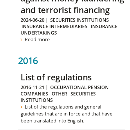
and terrorist financing
2024-06-20
|
SECURITIES INSTITUTIONS
INSURANCE INTERMEDIARIES
INSURANCE
UNDERTAKINGS
Read more
2016
List of regulations
2016-11-21
|
OCCUPATIONAL PENSION
COMPANIES
OTHER
SECURITIES
INSTITUTIONS
List of the regulations and general
guidelines that are in force and that have
been translated into English.