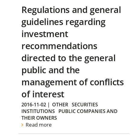
Regulations and general
guidelines regarding
investment
recommendations
directed to the general
public and the
management of conflicts
of interest
2016-11-02
|
OTHER
SECURITIES
INSTITUTIONS
PUBLIC COMPANIES AND
THEIR OWNERS
Read more