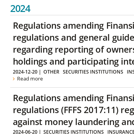
2024
Regulations amending Finans
regulations and general guide
regarding reporting of owners
holdings and participating int
2024-12-20
|
OTHER
SECURITIES INSTITUTIONS
IN
Read more
Regulations amending Finans
regulations (FFFS 2017:11) r
against money laundering and 
2024-06-20
|
SECURITIES INSTITUTIONS
INSURANCE