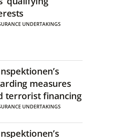
’ qualifying
erests
SURANCE UNDERTAKINGS
inspektionen’s
egarding measures
terrorist financing
SURANCE UNDERTAKINGS
inspektionen’s