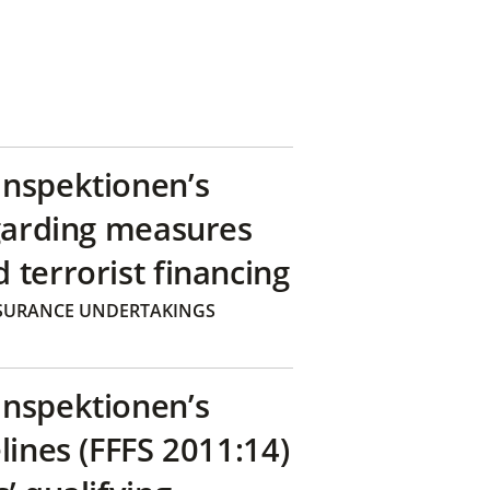
inspektionen’s
egarding measures
terrorist financing
SURANCE UNDERTAKINGS
inspektionen’s
lines (FFFS 2011:14)