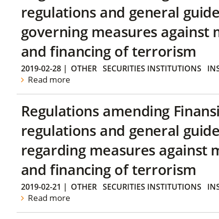
regulations and general guide
governing measures against 
and financing of terrorism
2019-02-28
|
OTHER
SECURITIES INSTITUTIONS
IN
Read more
Regulations amending Finans
regulations and general guide
regarding measures against 
and financing of terrorism
2019-02-21
|
OTHER
SECURITIES INSTITUTIONS
IN
Read more