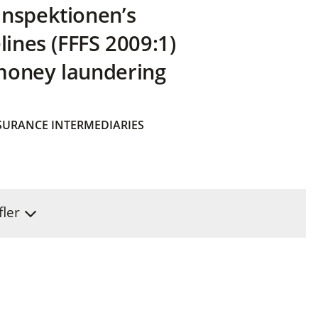
inspektionen’s
lines (FFFS 2009:1)
money laundering
SURANCE INTERMEDIARIES
fler