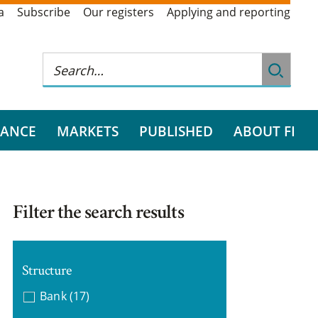
a
Subscribe
Our registers
Applying and reporting
RANCE
MARKETS
PUBLISHED
ABOUT FI
Filter the search results
Structure
Bank
(17)