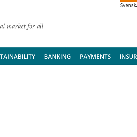
Svensk
al market for all
TAINABILITY
BANKING
PAYMENTS
INSU