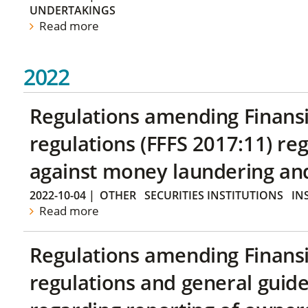
UNDERTAKINGS
Read more
2022
Regulations amending Finans
regulations (FFFS 2017:11) r
against money laundering and 
2022-10-04
|
OTHER
SECURITIES INSTITUTIONS
IN
Read more
Regulations amending Finans
regulations and general guide