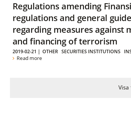
Regulations amending Finans
regulations and general guide
regarding measures against 
and financing of terrorism
2019-02-21
|
OTHER
SECURITIES INSTITUTIONS
IN
Read more
Visa 