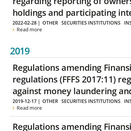
regarding reporting of owners
holdings and participating int
2022-02-28
|
OTHER
SECURITIES INSTITUTIONS
IN
Read more
2019
Regulations amending Finans
regulations (FFFS 2017:11) r
against money laundering and 
2019-12-17
|
OTHER
SECURITIES INSTITUTIONS
IN
Read more
Regulations amending Finans