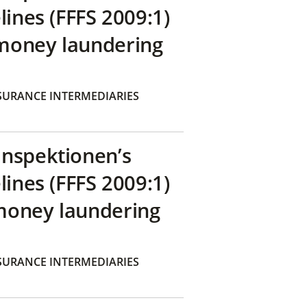
lines (FFFS 2009:1)
money laundering
SURANCE INTERMEDIARIES
inspektionen’s
lines (FFFS 2009:1)
money laundering
SURANCE INTERMEDIARIES