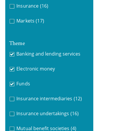
Insurance
(16)
Markets
(17)
Theme
Banking and lending services
Electronic money
Funds
Insurance intermediaries
(12)
Insurance undertakings
(16)
Mutual benefit societies
(4)