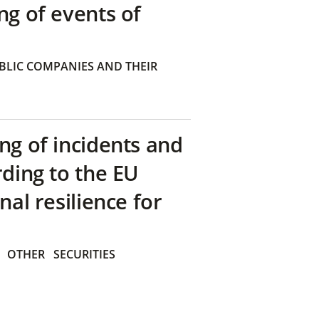
ng of events of
BLIC COMPANIES AND THEIR
ng of incidents and
rding to the EU
nal resilience for
OTHER
SECURITIES