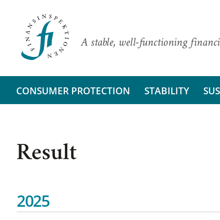
A stable, well-functioning financi
CONSUMER PROTECTION
STABILITY
SUS
Result
2025