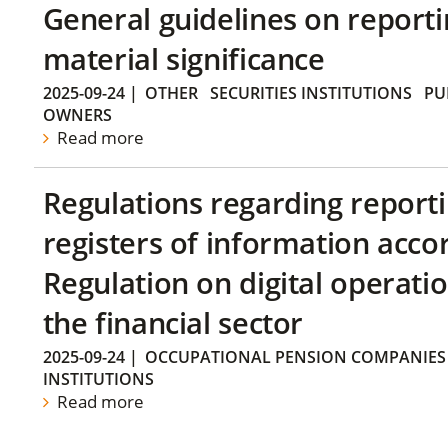
General guidelines on reporti
material significance
2025-09-24
|
OTHER
SECURITIES INSTITUTIONS
PU
OWNERS
Read more
Regulations regarding reporti
registers of information acco
Regulation on digital operatio
the financial sector
2025-09-24
|
OCCUPATIONAL PENSION COMPANIES
INSTITUTIONS
Read more