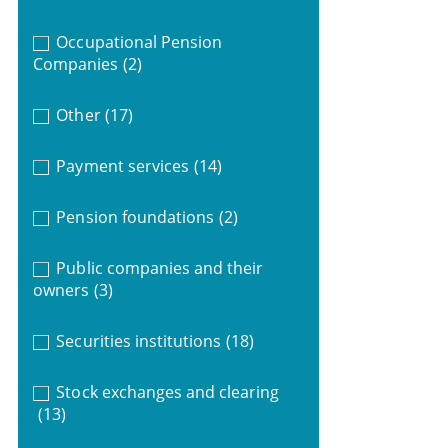
Occupational Pension
Companies
(2)
Other
(17)
Payment services
(14)
Pension foundations
(2)
Public companies and their
owners
(3)
Securities institutions
(18)
Stock exchanges and clearing
(13)