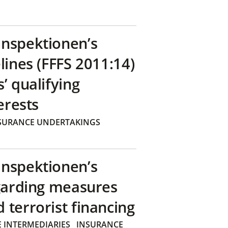
inspektionen’s
lines (FFFS 2011:14)
’ qualifying
erests
SURANCE UNDERTAKINGS
inspektionen’s
egarding measures
terrorist financing
 INTERMEDIARIES
INSURANCE