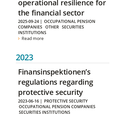
operational resilience for
the financial sector
2025-09-24
|
OCCUPATIONAL PENSION
COMPANIES
OTHER
SECURITIES
INSTITUTIONS
Read more
2023
Finansinspektionen’s
regulations regarding
protective security
2023-06-16
|
PROTECTIVE SECURITY
OCCUPATIONAL PENSION COMPANIES
SECURITIES INSTITUTIONS