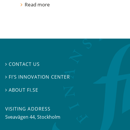
Read more
CONTACT US

FI’S INNOVATION CENTER

ABOUT FI.SE

VISITING ADDRESS
Sveavägen 44, Stockholm