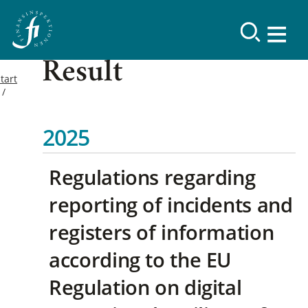
Result
tart
2025
Regulations regarding
reporting of incidents and
registers of information
according to the EU
Regulation on digital