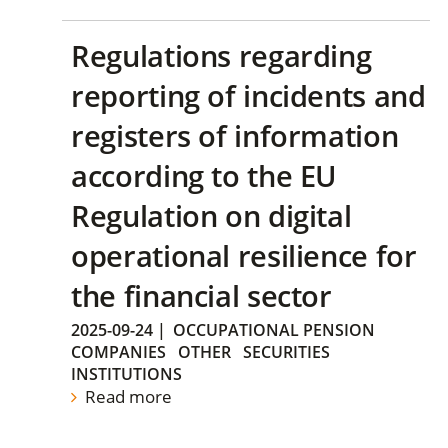
Regulations regarding
reporting of incidents and
registers of information
according to the EU
Regulation on digital
operational resilience for
the financial sector
2025-09-24
|
OCCUPATIONAL PENSION
COMPANIES
OTHER
SECURITIES
INSTITUTIONS
Read more