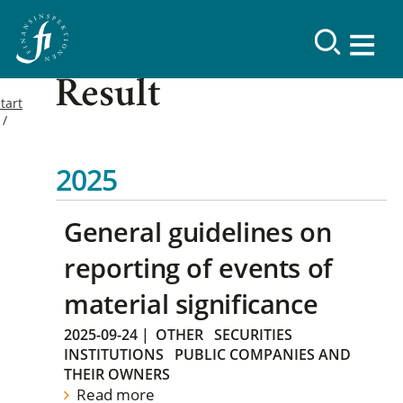
Result
tart
2025
General guidelines on
reporting of events of
material significance
2025-09-24
|
OTHER
SECURITIES
INSTITUTIONS
PUBLIC COMPANIES AND
THEIR OWNERS
Read more