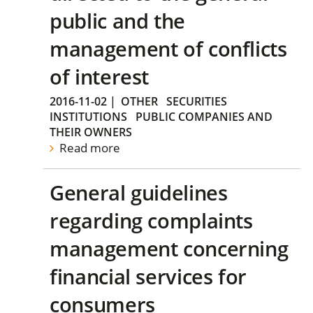
public and the
management of conflicts
of interest
2016-11-02
|
OTHER
SECURITIES
INSTITUTIONS
PUBLIC COMPANIES AND
THEIR OWNERS
Read more
General guidelines
regarding complaints
management concerning
financial services for
consumers