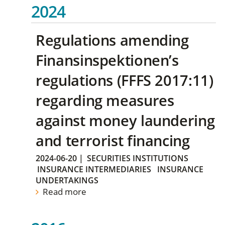
2024
Regulations amending
Finansinspektionen’s
regulations (FFFS 2017:11)
regarding measures
against money laundering
and terrorist financing
2024-06-20
|
SECURITIES INSTITUTIONS
INSURANCE INTERMEDIARIES
INSURANCE
UNDERTAKINGS
Read more