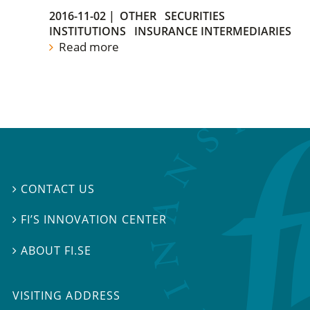
2016-11-02
|
OTHER
SECURITIES
INSTITUTIONS
INSURANCE INTERMEDIARIES
Read more
CONTACT US

FI’S INNOVATION CENTER

ABOUT FI.SE

VISITING ADDRESS