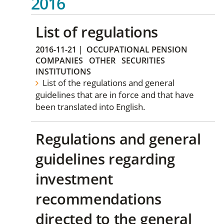
2016
List of regulations
2016-11-21
|
OCCUPATIONAL PENSION
COMPANIES
OTHER
SECURITIES
INSTITUTIONS
List of the regulations and general
guidelines that are in force and that have
been translated into English.
Regulations and general
guidelines regarding
investment
recommendations
directed to the general