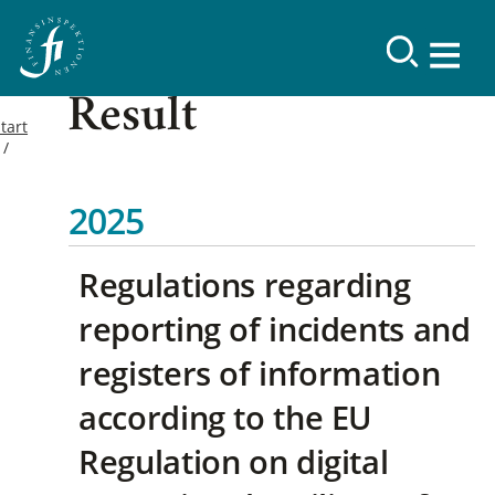
Result
tart
2025
Regulations regarding
reporting of incidents and
registers of information
according to the EU
Regulation on digital