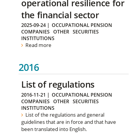
operational resilience for
the financial sector
2025-09-24
|
OCCUPATIONAL PENSION
COMPANIES
OTHER
SECURITIES
INSTITUTIONS
Read more
2016
List of regulations
2016-11-21
|
OCCUPATIONAL PENSION
COMPANIES
OTHER
SECURITIES
INSTITUTIONS
List of the regulations and general
guidelines that are in force and that have
been translated into English.