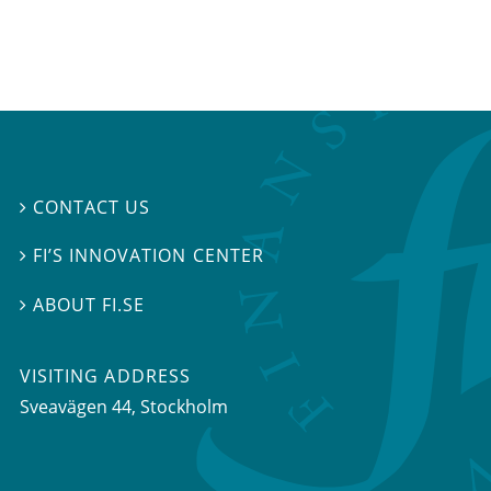
CONTACT US

FI’S INNOVATION CENTER

ABOUT FI.SE

VISITING ADDRESS
Sveavägen 44, Stockholm