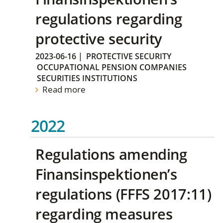
regulations regarding
protective security
2023-06-16
|
PROTECTIVE SECURITY
OCCUPATIONAL PENSION COMPANIES
SECURITIES INSTITUTIONS
Read more
2022
Regulations amending
Finansinspektionen’s
regulations (FFFS 2017:11)
regarding measures