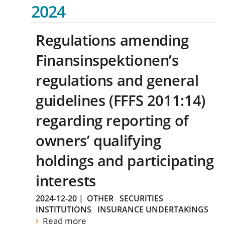
2024
Regulations amending
Finansinspektionen’s
regulations and general
guidelines (FFFS 2011:14)
regarding reporting of
owners’ qualifying
holdings and participating
interests
2024-12-20
|
OTHER
SECURITIES
INSTITUTIONS
INSURANCE UNDERTAKINGS
Read more