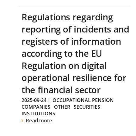
Regulations regarding
reporting of incidents and
registers of information
according to the EU
Regulation on digital
operational resilience for
the financial sector
2025-09-24
|
OCCUPATIONAL PENSION
COMPANIES
OTHER
SECURITIES
INSTITUTIONS
Read more