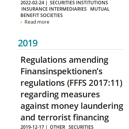
2022-02-24
|
SECURITIES INSTITUTIONS
INSURANCE INTERMEDIARIES
MUTUAL
BENEFIT SOCIETIES
Read more
2019
Regulations amending
Finansinspektionen’s
regulations (FFFS 2017:11)
regarding measures
against money laundering
and terrorist financing
2019-12-17
|
OTHER
SECURITIES