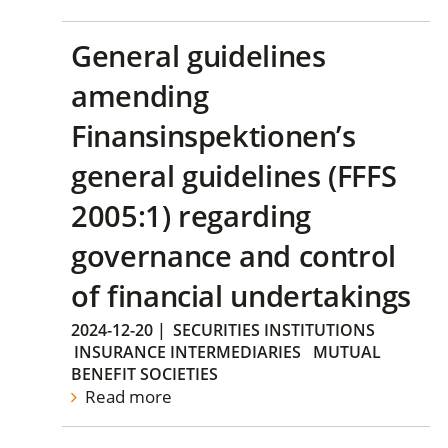
General guidelines
amending
Finansinspektionen’s
general guidelines (FFFS
2005:1) regarding
governance and control
of financial undertakings
2024-12-20
|
SECURITIES INSTITUTIONS
INSURANCE INTERMEDIARIES
MUTUAL
BENEFIT SOCIETIES
Read more