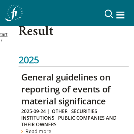
Result
tart
2025
General guidelines on
reporting of events of
material significance
2025-09-24
|
OTHER
SECURITIES
INSTITUTIONS
PUBLIC COMPANIES AND
THEIR OWNERS
Read more