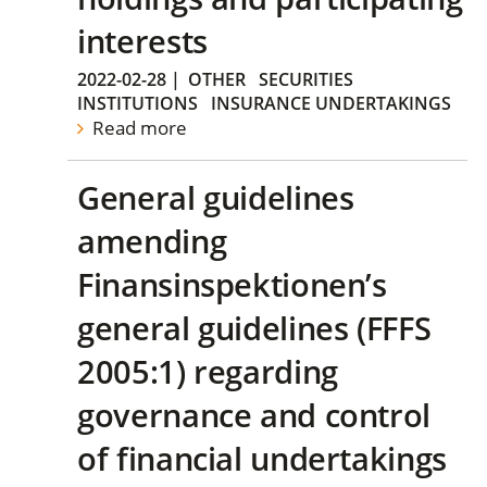
interests
2022-02-28
|
OTHER
SECURITIES
INSTITUTIONS
INSURANCE UNDERTAKINGS
Read more
General guidelines
amending
Finansinspektionen’s
general guidelines (FFFS
2005:1) regarding
governance and control
of financial undertakings