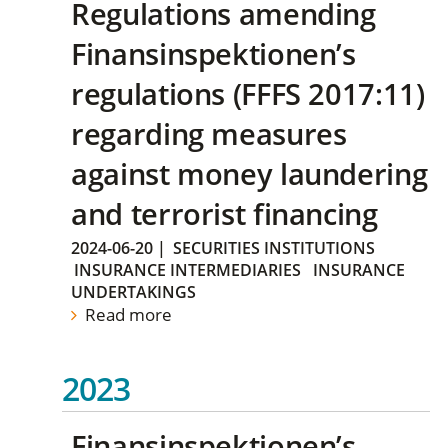
Regulations amending
Finansinspektionen’s
regulations (FFFS 2017:11)
regarding measures
against money laundering
and terrorist financing
2024-06-20
|
SECURITIES INSTITUTIONS
INSURANCE INTERMEDIARIES
INSURANCE
UNDERTAKINGS
Read more
2023
Finansinspektionen’s