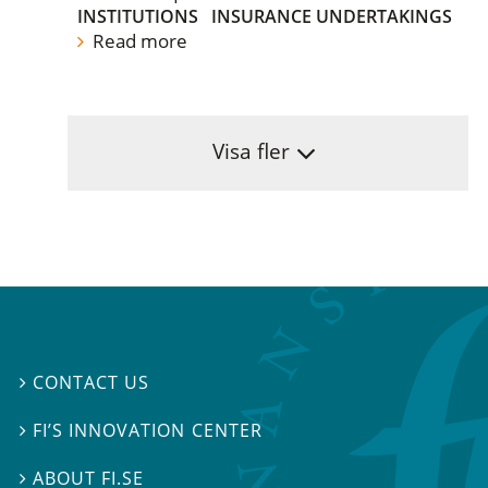
INSTITUTIONS
INSURANCE UNDERTAKINGS
Read more
Visa fler
CONTACT US

FI’S INNOVATION CENTER

ABOUT FI.SE
