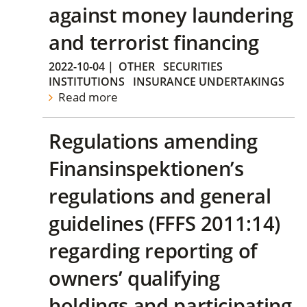
against money laundering
and terrorist financing
2022-10-04
|
OTHER
SECURITIES
INSTITUTIONS
INSURANCE UNDERTAKINGS
Read more
Regulations amending
Finansinspektionen’s
regulations and general
guidelines (FFFS 2011:14)
regarding reporting of
owners’ qualifying
holdings and participating