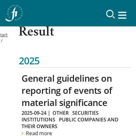
Result
tart
2025
General guidelines on
reporting of events of
material significance
2025-09-24
|
OTHER
SECURITIES
INSTITUTIONS
PUBLIC COMPANIES AND
THEIR OWNERS
Read more