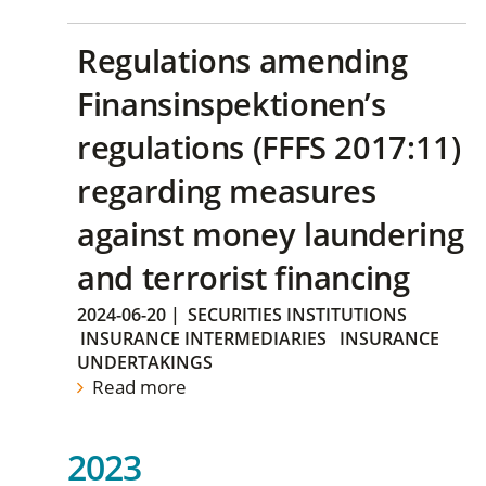
Regulations amending
Finansinspektionen’s
regulations (FFFS 2017:11)
regarding measures
against money laundering
and terrorist financing
2024-06-20
|
SECURITIES INSTITUTIONS
INSURANCE INTERMEDIARIES
INSURANCE
UNDERTAKINGS
Read more
2023