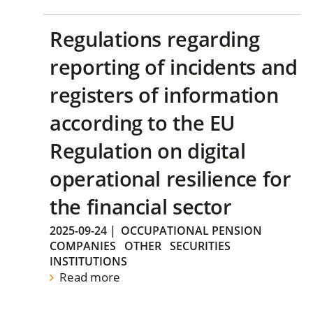
Regulations regarding
reporting of incidents and
registers of information
according to the EU
Regulation on digital
operational resilience for
the financial sector
2025-09-24
|
OCCUPATIONAL PENSION
COMPANIES
OTHER
SECURITIES
INSTITUTIONS
Read more