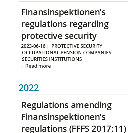
Finansinspektionen’s
regulations regarding
protective security
2023-06-16
|
PROTECTIVE SECURITY
OCCUPATIONAL PENSION COMPANIES
SECURITIES INSTITUTIONS
Read more
2022
Regulations amending
Finansinspektionen’s
regulations (FFFS 2017:11)