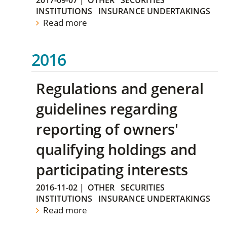
INSTITUTIONS
INSURANCE UNDERTAKINGS
Read more
2016
Regulations and general
guidelines regarding
reporting of owners'
qualifying holdings and
participating interests
2016-11-02
|
OTHER
SECURITIES
INSTITUTIONS
INSURANCE UNDERTAKINGS
Read more