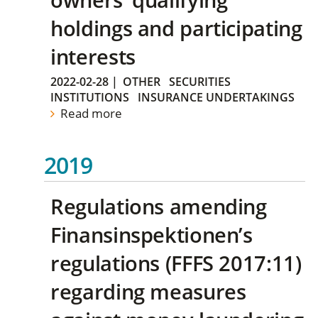
holdings and participating
interests
2022-02-28
|
OTHER
SECURITIES
INSTITUTIONS
INSURANCE UNDERTAKINGS
Read more
2019
Regulations amending
Finansinspektionen’s
regulations (FFFS 2017:11)
regarding measures