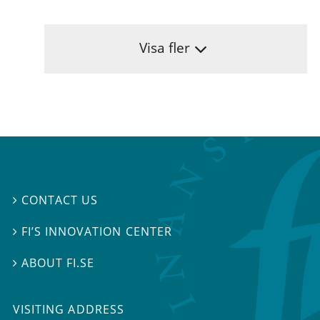
Visa fler
CONTACT US

FI’S INNOVATION CENTER

ABOUT FI.SE

VISITING ADDRESS