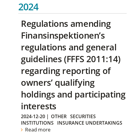
2024
Regulations amending
Finansinspektionen’s
regulations and general
guidelines (FFFS 2011:14)
regarding reporting of
owners’ qualifying
holdings and participating
interests
2024-12-20
|
OTHER
SECURITIES
INSTITUTIONS
INSURANCE UNDERTAKINGS
Read more