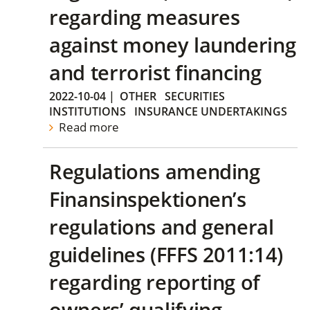
regarding measures
against money laundering
and terrorist financing
2022-10-04
|
OTHER
SECURITIES
INSTITUTIONS
INSURANCE UNDERTAKINGS
Read more
Regulations amending
Finansinspektionen’s
regulations and general
guidelines (FFFS 2011:14)
regarding reporting of
owners’ qualifying