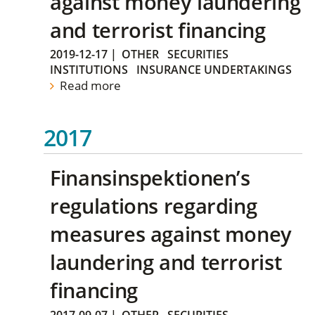
against money laundering
and terrorist financing
2019-12-17
|
OTHER
SECURITIES
INSTITUTIONS
INSURANCE UNDERTAKINGS
Read more
2017
Finansinspektionen’s
regulations regarding
measures against money
laundering and terrorist
financing
2017-09-07
|
OTHER
SECURITIES