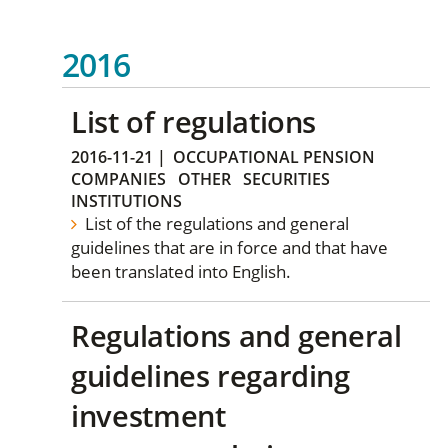
2016
List of regulations
2016-11-21
|
OCCUPATIONAL PENSION
COMPANIES
OTHER
SECURITIES
INSTITUTIONS
List of the regulations and general
guidelines that are in force and that have
been translated into English.
Regulations and general
guidelines regarding
investment