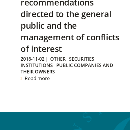
recommendations
directed to the general
public and the
management of conflicts
of interest
2016-11-02
|
OTHER
SECURITIES
INSTITUTIONS
PUBLIC COMPANIES AND
THEIR OWNERS
Read more