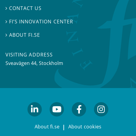
CONTACT US

FI’S INNOVATION CENTER

ABOUT FI.SE

VISITING ADDRESS
Sveavägen 44, Stockholm
linkedin
youtube
facebook
facebook
About fi.se
About cookies