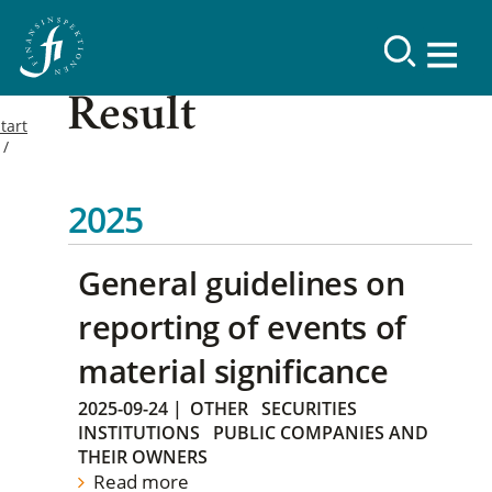
Result
tart
2025
General guidelines on
reporting of events of
material significance
2025-09-24
|
OTHER
SECURITIES
INSTITUTIONS
PUBLIC COMPANIES AND
THEIR OWNERS
Read more