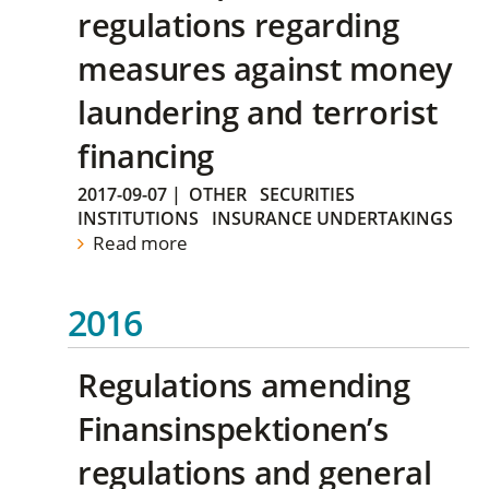
regulations regarding
measures against money
laundering and terrorist
financing
2017-09-07
|
OTHER
SECURITIES
INSTITUTIONS
INSURANCE UNDERTAKINGS
Read more
2016
Regulations amending
Finansinspektionen’s
regulations and general