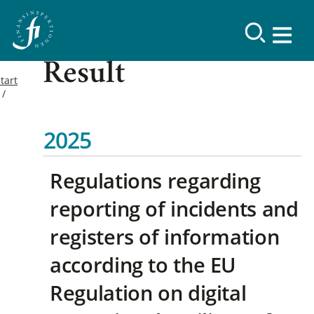
Result
tart
2025
Regulations regarding
reporting of incidents and
registers of information
according to the EU
Regulation on digital