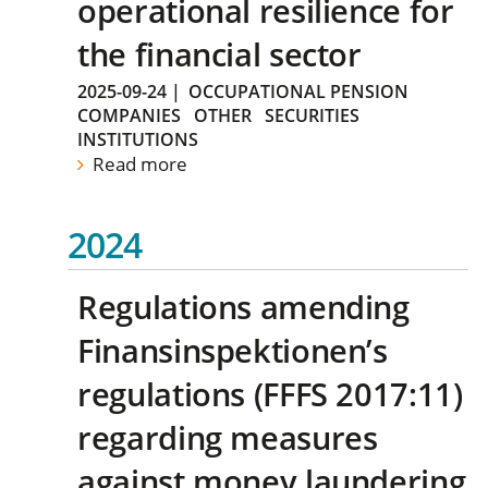
operational resilience for
the financial sector
2025-09-24
|
OCCUPATIONAL PENSION
COMPANIES
OTHER
SECURITIES
INSTITUTIONS
Read more
2024
Regulations amending
Finansinspektionen’s
regulations (FFFS 2017:11)
regarding measures
against money laundering