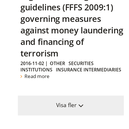
guidelines (FFFS 2009:1)
governing measures
against money laundering
and financing of
terrorism
2016-11-02
|
OTHER
SECURITIES
INSTITUTIONS
INSURANCE INTERMEDIARIES
Read more
Visa fler