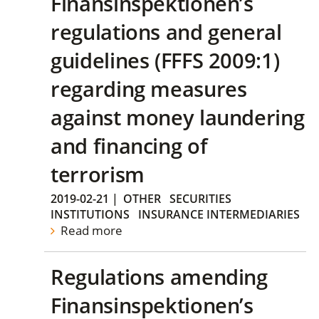
Finansinspektionen’s
regulations and general
guidelines (FFFS 2009:1)
regarding measures
against money laundering
and financing of
terrorism
2019-02-21
|
OTHER
SECURITIES
INSTITUTIONS
INSURANCE INTERMEDIARIES
Read more
Regulations amending
Finansinspektionen’s