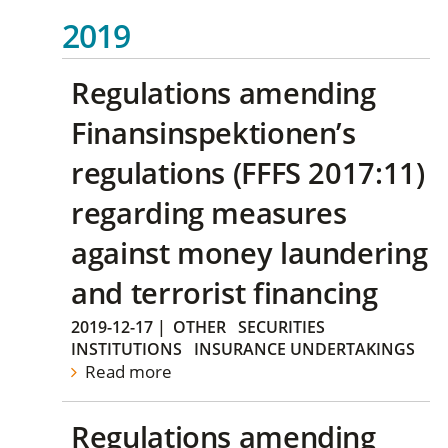
2019
Regulations amending
Finansinspektionen’s
regulations (FFFS 2017:11)
regarding measures
against money laundering
and terrorist financing
2019-12-17
|
OTHER
SECURITIES
INSTITUTIONS
INSURANCE UNDERTAKINGS
Read more
Regulations amending