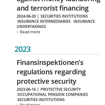
and terrorist financing
2024-06-20
|
SECURITIES INSTITUTIONS
INSURANCE INTERMEDIARIES
INSURANCE
UNDERTAKINGS
Read more
2023
Finansinspektionen’s
regulations regarding
protective security
2023-06-16
|
PROTECTIVE SECURITY
OCCUPATIONAL PENSION COMPANIES
SECURITIES INSTITUTIONS
Read more