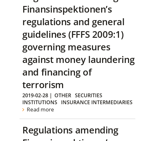
Finansinspektionen’s
regulations and general
guidelines (FFFS 2009:1)
governing measures
against money laundering
and financing of
terrorism
2019-02-28
|
OTHER
SECURITIES
INSTITUTIONS
INSURANCE INTERMEDIARIES
Read more
Regulations amending