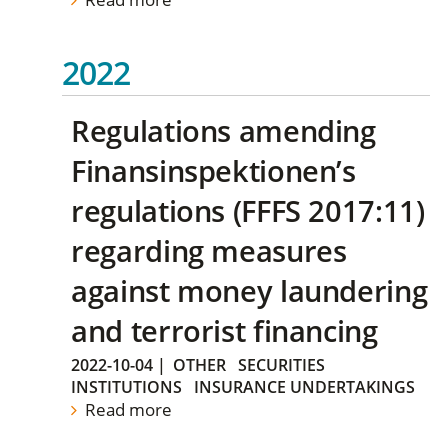
2022
Regulations amending
Finansinspektionen’s
regulations (FFFS 2017:11)
regarding measures
against money laundering
and terrorist financing
2022-10-04
|
OTHER
SECURITIES
INSTITUTIONS
INSURANCE UNDERTAKINGS
Read more