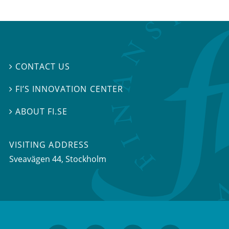
CONTACT US

FI’S INNOVATION CENTER

ABOUT FI.SE

VISITING ADDRESS
Sveavägen 44, Stockholm