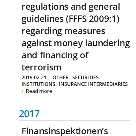
regulations and general
guidelines (FFFS 2009:1)
regarding measures
against money laundering
and financing of
terrorism
2019-02-21
|
OTHER
SECURITIES
INSTITUTIONS
INSURANCE INTERMEDIARIES
Read more
2017
Finansinspektionen’s