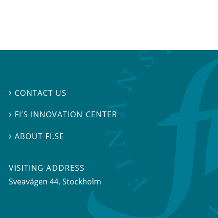
CONTACT US

FI’S INNOVATION CENTER

ABOUT FI.SE

VISITING ADDRESS
Sveavägen 44, Stockholm