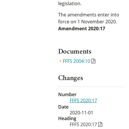
legislation.
The amendments enter into
force on 1 November 2020.
Amendment 2020:17
Documents
FFFS 2004:10
Changes
Number
FFFS 2020:17
Date
2020-11-01
Heading
FFFS 2020:17