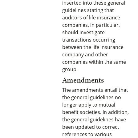
inserted into these general
guidelines stating that
auditors of life insurance
companies, in particular,
should investigate
transactions occurring
between the life insurance
company and other
companies within the same
group.
Amendments
The amendments entail that
the general guidelines no
longer apply to mutual
benefit societies. In addition,
the general guidelines have
been updated to correct
references to various