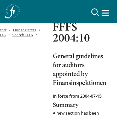
FFFS
tart
Our registers
FFFS
Search FFFS
2004:10
General guidelines
for auditors
appointed by
Finansinspektionen
In force from 2004-07-15
Summary
A new section has been