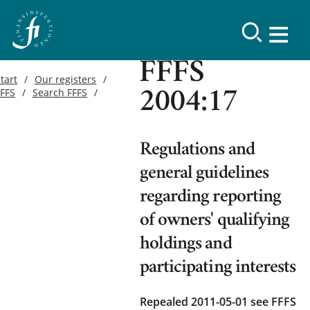
FFFS
tart
Our registers
FFFS
Search FFFS
2004:17
Regulations and
general guidelines
regarding reporting
of owners' qualifying
holdings and
participating interests
Repealed 2011-05-01
see FFFS