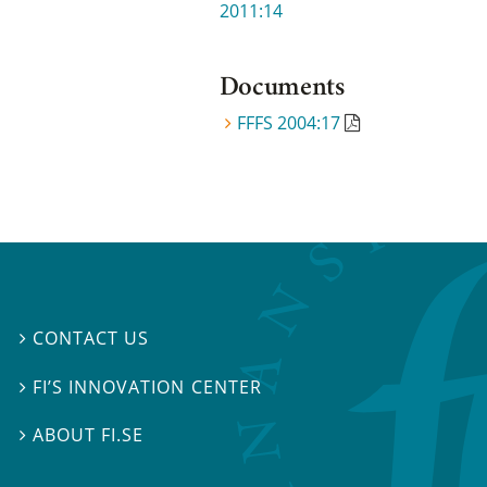
2011:14
Documents
FFFS 2004:17
CONTACT US

FI’S INNOVATION CENTER

ABOUT FI.SE
