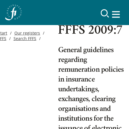
FFFS 2009:7
tart
Our registers
FFFS
Search FFFS
General guidelines
regarding
remuneration policies
in insurance
undertakings,
exchanges, clearing
organisations and
institutions for the
issuance of electronic