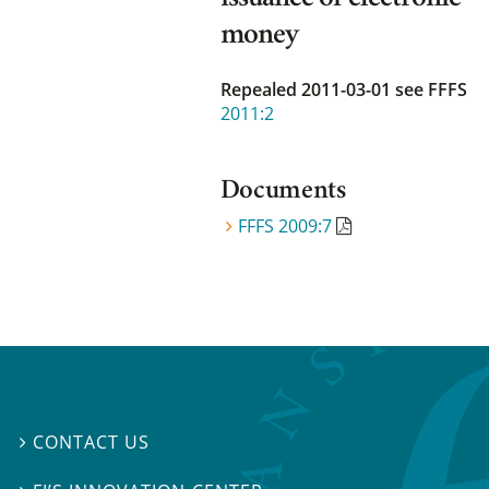
money
Repealed 2011-03-01
see FFFS
2011:2
Documents
FFFS 2009:7
CONTACT US
