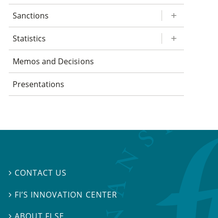
Sanctions
Statistics
Memos and Decisions
Presentations
CONTACT US

FI’S INNOVATION CENTER

ABOUT FI.SE
