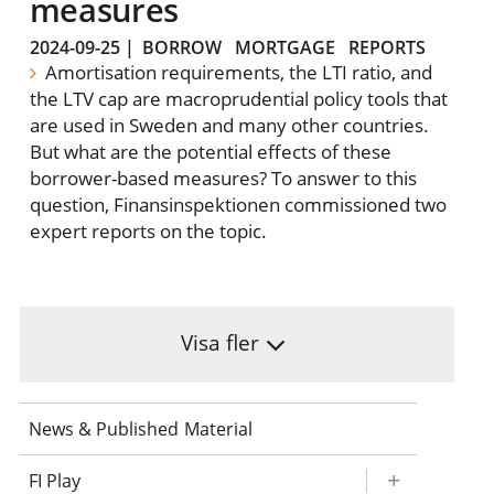
measures
2024-09-25
|
BORROW
MORTGAGE
REPORTS
Amortisation requirements, the LTI ratio, and
the LTV cap are macroprudential policy tools that
are used in Sweden and many other countries.
But what are the potential effects of these
borrower-based measures? To answer to this
question, Finansinspektionen commissioned two
expert reports on the topic.
Visa fler
News & Published Material
FI Play