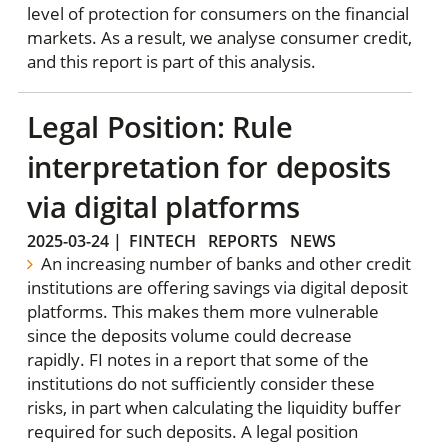
level of protection for consumers on the financial
markets. As a result, we analyse consumer credit,
and this report is part of this analysis.
Legal Position: Rule
interpretation for deposits
via digital platforms
2025-03-24
|
FINTECH
REPORTS
NEWS
An increasing number of banks and other credit
institutions are offering savings via digital deposit
platforms. This makes them more vulnerable
since the deposits volume could decrease
rapidly. FI notes in a report that some of the
institutions do not sufficiently consider these
risks, in part when calculating the liquidity buffer
required for such deposits. A legal position