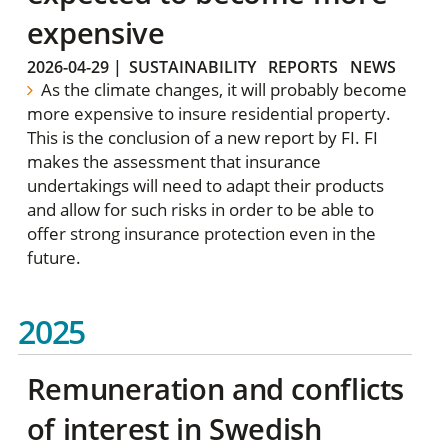
expensive
2026-04-29
|
SUSTAINABILITY
REPORTS
NEWS
As the climate changes, it will probably become
more expensive to insure residential property.
This is the conclusion of a new report by FI. FI
makes the assessment that insurance
undertakings will need to adapt their products
and allow for such risks in order to be able to
offer strong insurance protection even in the
future.
2025
Remuneration and conflicts
of interest in Swedish