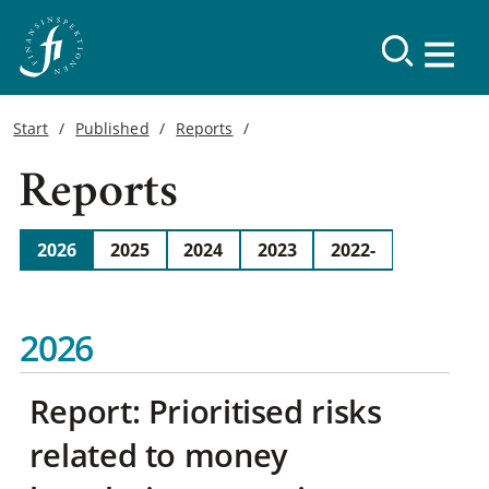
Start
Published
Reports
Reports
2026
2025
2024
2023
2022-
2026
Report: Prioritised risks
related to money