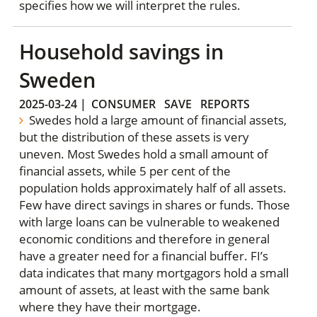
specifies how we will interpret the rules.
Household savings in
Sweden
2025-03-24
|
CONSUMER
SAVE
REPORTS
Swedes hold a large amount of financial assets,
but the distribution of these assets is very
uneven. Most Swedes hold a small amount of
financial assets, while 5 per cent of the
population holds approximately half of all assets.
Few have direct savings in shares or funds. Those
with large loans can be vulnerable to weakened
economic conditions and therefore in general
have a greater need for a financial buffer. FI’s
data indicates that many mortgagors hold a small
amount of assets, at least with the same bank
where they have their mortgage.