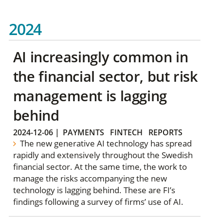
2024
AI increasingly common in
the financial sector, but risk
management is lagging
behind
2024-12-06
|
PAYMENTS
FINTECH
REPORTS
The new generative AI technology has spread
rapidly and extensively throughout the Swedish
financial sector. At the same time, the work to
manage the risks accompanying the new
technology is lagging behind. These are FI’s
findings following a survey of firms’ use of AI.