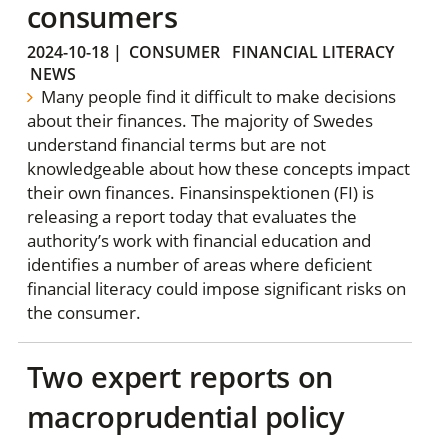
consumers
2024-10-18
|
CONSUMER
FINANCIAL LITERACY
NEWS
Many people find it difficult to make decisions
about their finances. The majority of Swedes
understand financial terms but are not
knowledgeable about how these concepts impact
their own finances. Finansinspektionen (FI) is
releasing a report today that evaluates the
authority’s work with financial education and
identifies a number of areas where deficient
financial literacy could impose significant risks on
the consumer.
Two expert reports on
macroprudential policy