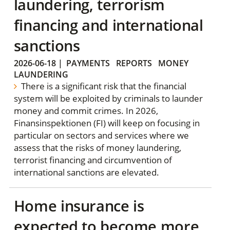
laundering, terrorism
financing and international
sanctions
2026-06-18
|
PAYMENTS
REPORTS
MONEY
LAUNDERING
There is a significant risk that the financial
system will be exploited by criminals to launder
money and commit crimes. In 2026,
Finansinspektionen (FI) will keep on focusing in
particular on sectors and services where we
assess that the risks of money laundering,
terrorist financing and circumvention of
international sanctions are elevated.
Home insurance is
expected to become more