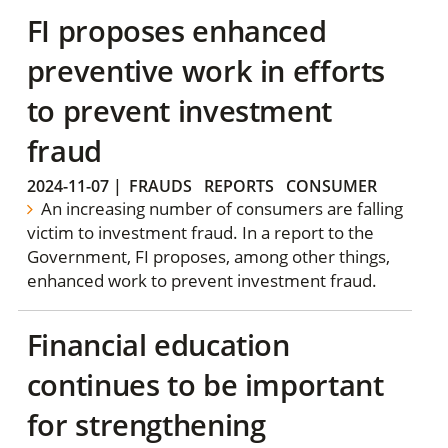
FI proposes enhanced
preventive work in efforts
to prevent investment
fraud
2024-11-07
|
FRAUDS
REPORTS
CONSUMER
An increasing number of consumers are falling
victim to investment fraud. In a report to the
Government, FI proposes, among other things,
enhanced work to prevent investment fraud.
Financial education
continues to be important
for strengthening