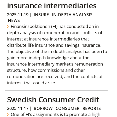
insurance intermediaries
2025-11-19
|
INSURE
IN-DEPTH ANALYSIS
NEWS
Finansinspektionen (FI) has conducted an in-
depth analysis of remuneration and conflicts of
interest at insurance intermediaries that
distribute life insurance and savings insurance.
The objective of the in-depth analysis has been to
gain more in-depth knowledge about the
insurance intermediary market’s remuneration
structure, how commissions and other
remuneration are received, and the conflicts of
interest that could arise.
Swedish Consumer Credit
2025-11-17
|
BORROW
CONSUMER
REPORTS
One of FI’s assignments is to promote a high