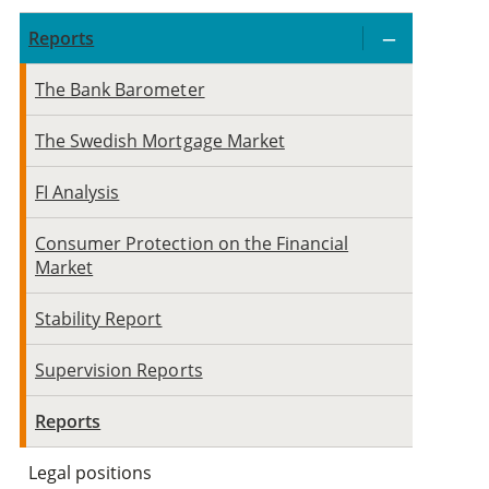
Reports
The Bank Barometer
The Swedish Mortgage Market
FI Analysis
Consumer Protection on the Financial
Market
Stability Report
Supervision Reports
Reports
Legal positions